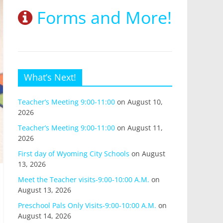
Forms and More!
What’s Next!
Teacher’s Meeting 9:00-11:00
on August 10,
2026
Teacher’s Meeting 9:00-11:00
on August 11,
2026
First day of Wyoming City Schools
on August
13, 2026
Meet the Teacher visits-9:00-10:00 A.M.
on
August 13, 2026
Preschool Pals Only Visits-9:00-10:00 A.M.
on
August 14, 2026