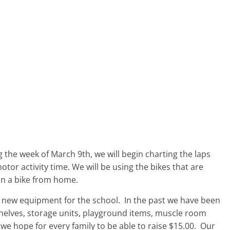
 the week of March 9th, we will begin charting the laps
tor activity time. We will be using the bikes that are
 in a bike from home.
e new equipment for the school. In the past we have been
 shelves, storage units, playground items, muscle room
e, we hope for every family to be able to raise $15.00. Our