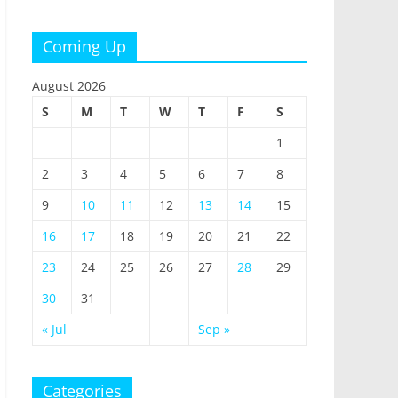
Coming Up
August 2026
S
M
T
W
T
F
S
1
2
3
4
5
6
7
8
9
10
11
12
13
14
15
16
17
18
19
20
21
22
23
24
25
26
27
28
29
30
31
« Jul
Sep »
Categories