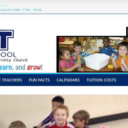
sits
ugust 10th-17th, 2026
preschool 2026
-Hour Visits
C TEACHERS
FUN FACTS
CALENDARS
TUITION COSTS