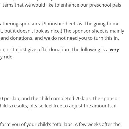
of items that we would like to enhance our preschool pals
 gathering sponsors. (Sponsor sheets will be going home
, but it doesn’t look as nice.) The sponsor sheet is mainly
 and donations, and we do not need you to turn this in.
, or to just give a flat donation. The following is a
very
y ride.
0 per lap, and the child completed 20 laps, the sponsor
ild’s results, please feel free to adjust the amounts, if
nform you of your child’s total laps. A few weeks after the