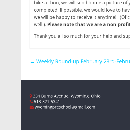
bike-a-thon, we will send home a picture of 
completed. If possible, we would love to hav
we will be happy to receive it anytime! (Of 
well.).
Please note that we are a non-profi
Thank you all so much for your help and su
←
Weekly Round-up February 23rd-Febru
334 Burns Avenue, Wyoming, Ohio
513-821-5341
wyomingpreschool@gmail.com