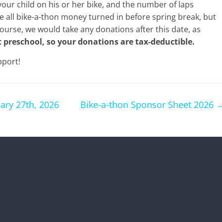
your child on his or her bike, and the number of laps
e all bike-a-thon money turned in before spring break, but
course, we would take any donations after this date, as
t preschool, so your donations are tax-deductible.
pport!
ary 27th, 2026
Bike-a-thon Sponsor Sheet 2026