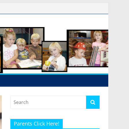
Parents Click Here!