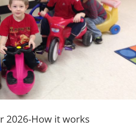
er 2026-How it works