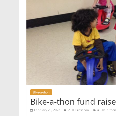
Bike-a-thon
Bike-a-thon fund rais
February 23, 2026
AHT Preschool
#Bike-a-thon