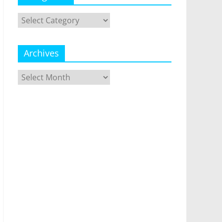
Categories
Archives
Archives