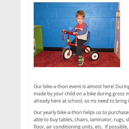
Our bike-a-thon event is almost here! During
made by your child on a bike during gross mo
already here at school, so no need to bring
Our yearly bike-a-thon helps us to purchas
able to buy tables, chairs, laminator, rugs,
floor, air conditioning units, etc. If possibl