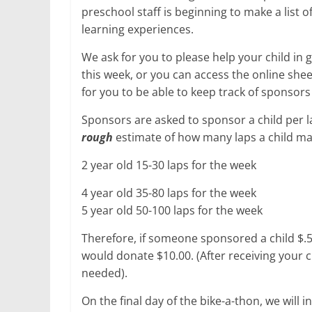
preschool staff is beginning to make a list 
learning experiences.
We ask for you to please help your child in
this week, or you can access the online sheet
for you to be able to keep track of sponsors
Sponsors are asked to sponsor a child per lap
rough
estimate of how many laps a child ma
2 year old 15-30 laps for the week
4 year old 35-80 laps for the week
5 year old 50-100 laps for the week
Therefore, if someone sponsored a child $.5
would donate $10.00. (After receiving your ch
needed).
On the final day of the bike-a-thon, we will i