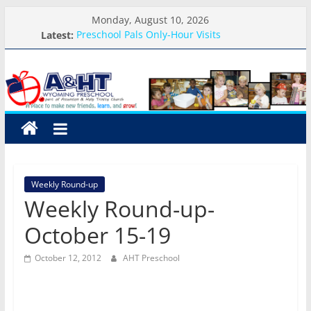
Skip
Monday, August 10, 2026
to
Latest:
Preschool Pals Only-Hour Visits
content
School Calendar 2026-2027
A&HT
Arrival and Dismissal Procedures
Weekly Round-up-August 10th-17th, 2026
What you need for preschool 2026
Preschool
A
place
to
Weekly Round-up
make
Weekly Round-up-
new
friends,
October 15-19
learn,
and
October 12, 2012
AHT Preschool
grow!