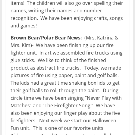
items! The children will also go over spelling their
names, writing their names and number
recognition. We have been enjoying crafts, songs
and games!
Brown Bear/Polar Bear News:
(Mrs. Katrina &
Mrs. Kim)- We have been finishing up our fire
fighter unit. In art we assembled fire trucks using
glue sticks. We like to think of the finished
product as abstract fire trucks. Today, we made
pictures of fire using paper, paint and golf balls.
The kids had a great time shaking box lids to get
their golf balls to roll through the paint. During
circle time we have been singing “Never Play with
Matches” and “The Firefighter Song.” We have
also been enjoying our finger play about the five
firefighters. Next week we start our Halloween
Fun unit. This is one of our favorite units.