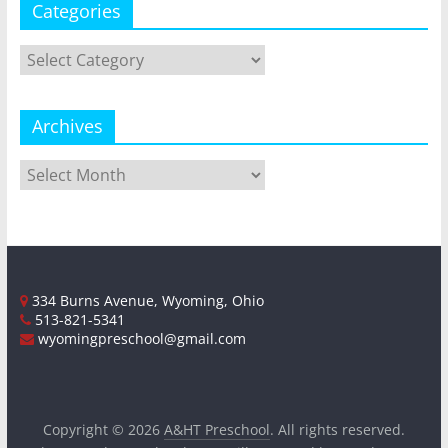
Categories
Categories
Archives
Archives
334 Burns Avenue, Wyoming, Ohio
513-821-5341
wyomingpreschool@gmail.com
Copyright © 2026
A&HT Preschool
. All rights reserved.