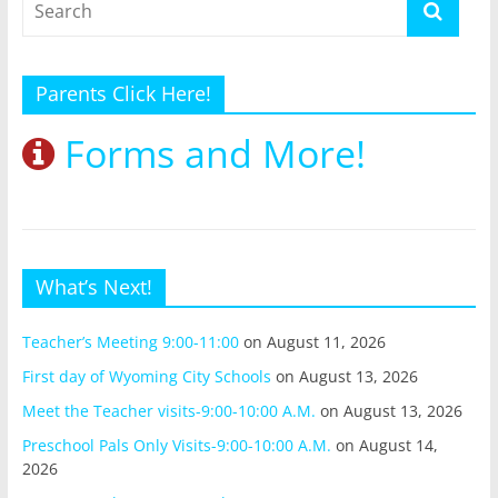
Parents Click Here!
Forms and More!
What’s Next!
Teacher’s Meeting 9:00-11:00
on August 11, 2026
First day of Wyoming City Schools
on August 13, 2026
Meet the Teacher visits-9:00-10:00 A.M.
on August 13, 2026
Preschool Pals Only Visits-9:00-10:00 A.M.
on August 14,
2026