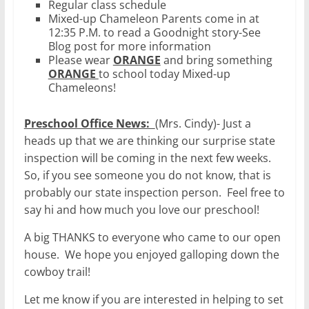
Regular class schedule
Mixed-up Chameleon Parents come in at
12:35 P.M. to read a Goodnight story-See
Blog post for more information
Please wear
ORANGE
and bring something
ORANGE
to school today Mixed-up
Chameleons!
Preschool Office News:
(Mrs. Cindy)- Just a
heads up that we are thinking our surprise state
inspection will be coming in the next few weeks.
So, if you see someone you do not know, that is
probably our state inspection person. Feel free to
say hi and how much you love our preschool!
A big THANKS to everyone who came to our open
house. We hope you enjoyed galloping down the
cowboy trail!
Let me know if you are interested in helping to set