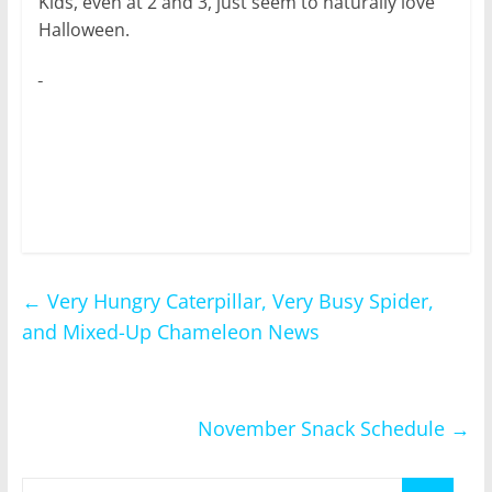
Kids, even at 2 and 3, just seem to naturally love
Halloween.
←
Very Hungry Caterpillar, Very Busy Spider,
and Mixed-Up Chameleon News
November Snack Schedule
→