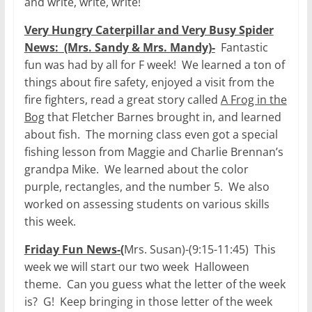
and write, write, write!
Very Hungry Caterpillar and Very Busy Spider
News: (Mrs. Sandy & Mrs. Mandy)-
Fantastic
fun was had by all for F week! We learned a ton of
things about fire safety, enjoyed a visit from the
fire fighters, read a great story called
A Frog in the
Bog
that Fletcher Barnes brought in, and learned
about fish. The morning class even got a special
fishing lesson from Maggie and Charlie Brennan’s
grandpa Mike. We learned about the color
purple, rectangles, and the number 5. We also
worked on assessing students on various skills
this week.
Friday Fun News-(
Mrs. Susan)-(9:15-11:45) This
week we will start our two week Halloween
theme. Can you guess what the letter of the week
is? G! Keep bringing in those letter of the week