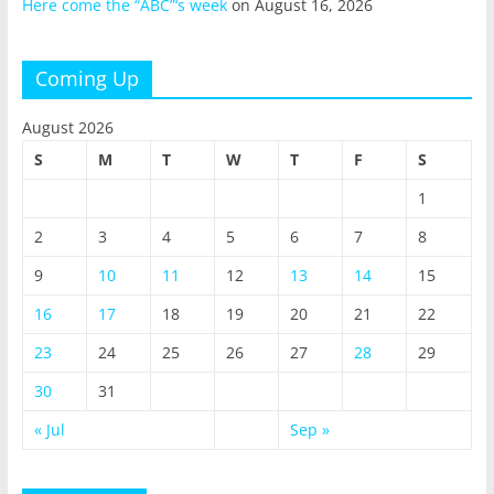
Here come the “ABC”‘s week
on August 16, 2026
Coming Up
August 2026
S
M
T
W
T
F
S
1
2
3
4
5
6
7
8
9
10
11
12
13
14
15
16
17
18
19
20
21
22
23
24
25
26
27
28
29
30
31
« Jul
Sep »