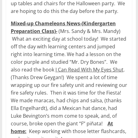
up tables and chairs for the Halloween party. We
are hoping to do this the day before the party.
Mixed-up Chameleons News-(Kindergarten
Preparation Class)-
(Mrs. Sandy & Mrs. Mandy)
What an exciting day at school today! We started
off the day with learning centers and jumped
right into learning time. We had a lesson on the
color purple and studied “Mr. Dry Bones”. We
also read the book
I Can Read With My Eyes Shut
.
(Thanks Drew Geygan!) We spent a lot of time
wrapping up our fire safety unit and reviewing our
fire safety rules. Then it was time for the Fiesta!
We made maracas, had chips and salsa, (thanks
Ella Engelhardt), did a Mexican hat dance, had
Luke Bevington’s mom come to speak, and, of
course, broke open the giant “F” piñata!
At
home:
Keep working with those letter flashcards,