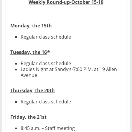
Weekly Round-up-October 15-19
Monday, the 15th
Regular class schedule
Tuesday, the 16
th
Regular class schedule
Ladies Night at Sandy’s-7:00 P.M. at 19 Allen
Avenue
Thursday, the 20th
Regular class schedule
Friday, the 21st
8:45 a.m. – Staff meeting