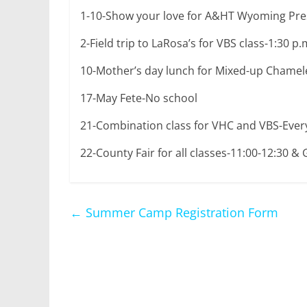
1-10-Show your love for A&HT Wyoming Pres
2-Field trip to LaRosa’s for VBS class-1:30 p
10-Mother’s day lunch for Mixed-up Chame
17-May Fete-No school
21-Combination class for VHC and VBS-Every
22-County Fair for all classes-11:00-12:30 &
←
Summer Camp Registration Form