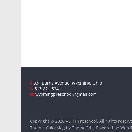
334 Burns Avenue, Wyoming, Ohio
513-821-5341
wyomingpreschool@gmail.com
Copyright © 2026
A&HT Preschool
. All rights reserv
Theme:
ColorMag
by ThemeGrill. Powered by
WordP