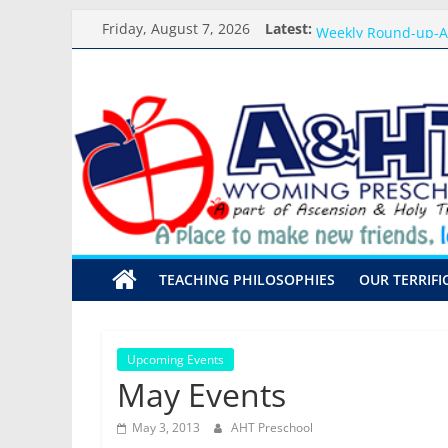
Skip
Meet the Teacher Vi
Friday, August 7, 2026
Latest:
Weekly Round-up-A
to
What you need for 
content
A&HT
Preschool Pals Only
Backpack Blessing
Preschool
A
place
to
make
TEACHING PHILOSOPHIES
OUR TERRIFI
new
friends,
learn,
and
Upcoming Events
grow!
May Events
May 3, 2013
AHT Preschool