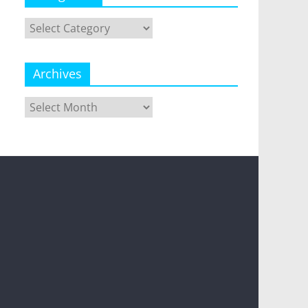
Categories
Archives
Archives