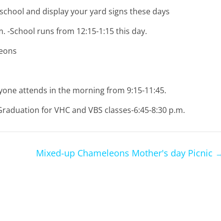
chool and display your yard signs these days
.m. -School runs from 12:15-1:15 this day.
leons
one attends in the morning from 9:15-11:45.
 Graduation for VHC and VBS classes-6:45-8:30 p.m.
Mixed-up Chameleons Mother's day Picnic