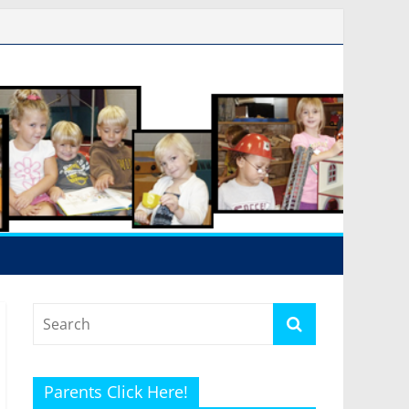
Parents Click Here!