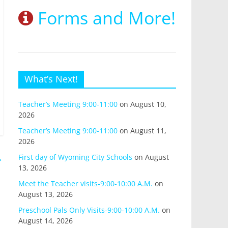
Forms and More!
What’s Next!
Teacher’s Meeting 9:00-11:00
on August 10,
2026
Teacher’s Meeting 9:00-11:00
on August 11,
2026
→
First day of Wyoming City Schools
on August
13, 2026
Meet the Teacher visits-9:00-10:00 A.M.
on
August 13, 2026
Preschool Pals Only Visits-9:00-10:00 A.M.
on
August 14, 2026