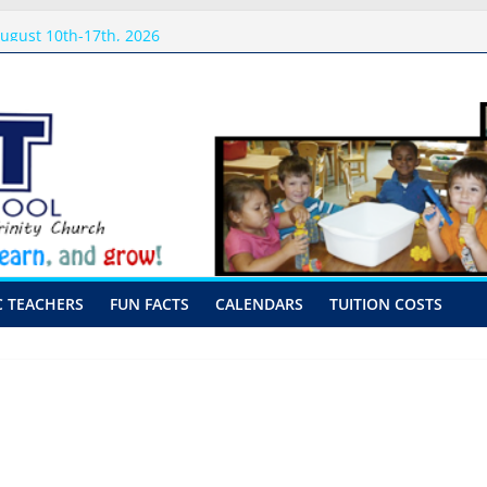
sits
ugust 10th-17th, 2026
preschool 2026
-Hour Visits
C TEACHERS
FUN FACTS
CALENDARS
TUITION COSTS