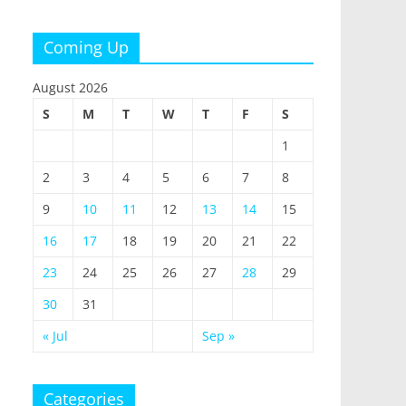
Coming Up
August 2026
S
M
T
W
T
F
S
1
2
3
4
5
6
7
8
9
10
11
12
13
14
15
16
17
18
19
20
21
22
23
24
25
26
27
28
29
30
31
« Jul
Sep »
Categories