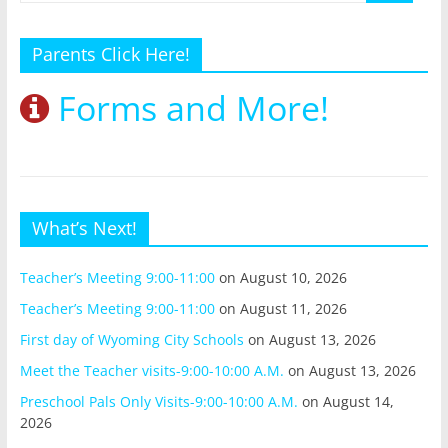
Parents Click Here!
Forms and More!
What’s Next!
Teacher’s Meeting 9:00-11:00
on August 10, 2026
Teacher’s Meeting 9:00-11:00
on August 11, 2026
First day of Wyoming City Schools
on August 13, 2026
Meet the Teacher visits-9:00-10:00 A.M.
on August 13, 2026
Preschool Pals Only Visits-9:00-10:00 A.M.
on August 14,
2026