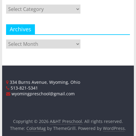
Categories
Archives
Archives
334 Burns Avenue, Wyoming, Ohio
513-821-5341
wyomingpreschool@gmail.com
Copyright © 2026
A&HT Preschool
. All rights reserved.
Theme:
ColorMag
by ThemeGrill. Powered by
WordPress
.