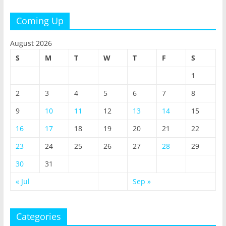
Coming Up
August 2026
S
M
T
W
T
F
S
1
2
3
4
5
6
7
8
9
10
11
12
13
14
15
16
17
18
19
20
21
22
23
24
25
26
27
28
29
30
31
« Jul
Sep »
Categories