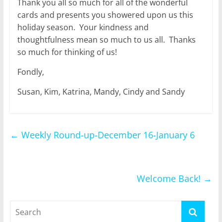
Thank you all so much for all of the wonderful
cards and presents you showered upon us this
holiday season. Your kindness and
thoughtfulness mean so much to us all. Thanks
so much for thinking of us!
Fondly,
Susan, Kim, Katrina, Mandy, Cindy and Sandy
←
Weekly Round-up-December 16-January 6
Welcome Back!
→