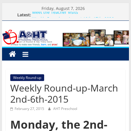
Skip
Friday, August 7, 2026
to
Meet the Teacher Visits
Latest:
Weekly Round-up-August 10th-17th, 2026
content
A&HT
What you need for preschool 2026
Preschool Pals Only-Hour Visits
Backpack Blessing
Preschool
A
place
to
Weekly Round-up
make
Weekly Round-up-March
new
friends,
2nd-6th-2015
learn,
and
February 27, 2015
AHT Preschool
grow!
Monday, the 2nd-