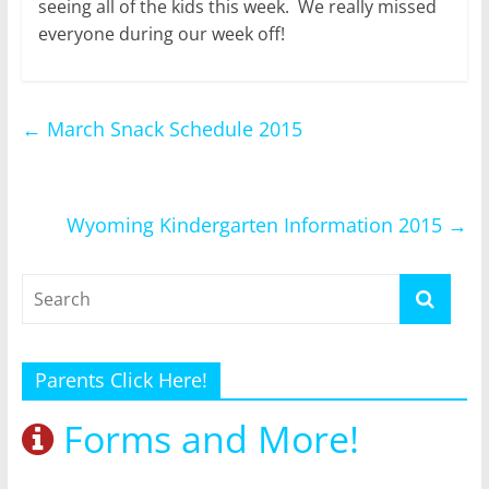
seeing all of the kids this week. We really missed
everyone during our week off!
←
March Snack Schedule 2015
Wyoming Kindergarten Information 2015
→
Parents Click Here!
Forms and More!