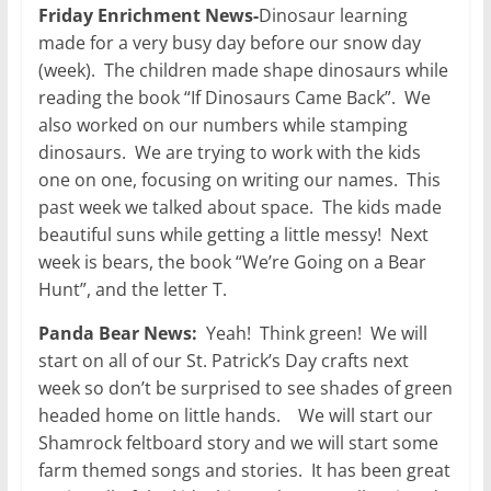
Friday Enrichment News-
Dinosaur learning
made for a very busy day before our snow day
(week). The children made shape dinosaurs while
reading the book “If Dinosaurs Came Back”. We
also worked on our numbers while stamping
dinosaurs. We are trying to work with the kids
one on one, focusing on writing our names. This
past week we talked about space. The kids made
beautiful suns while getting a little messy! Next
week is bears, the book “We’re Going on a Bear
Hunt”, and the letter T.
Panda Bear News:
Yeah! Think green! We will
start on all of our St. Patrick’s Day crafts next
week so don’t be surprised to see shades of green
headed home on little hands. We will start our
Shamrock feltboard story and we will start some
farm themed songs and stories. It has been great