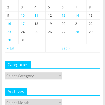
2
3
4
5
6
7
8
9
10
11
12
13
14
15
16
17
18
19
20
21
22
23
24
25
26
27
28
29
30
31
« Jul
Sep »
Categories
Categories
Archives
Archives