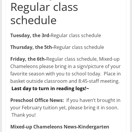
Regular class
schedule
Tuesday, the 3rd-
Regular class schedule
Thursday, the 5th-
Regular class schedule
Friday, the 6th-
Regular class schedule, Mixed-up
Chameleons please bring in a sign/picture of your
favorite season with you to school today. Place in
basket outside classroom and 8:45-staff meeting.
Last day to turn in reading logs!~
Preschool Office News:
If you haven’t brought in
your February tuition yet, please bring it in soon.
Thank you!
Mixed-up Chameleons News-Kindergarten