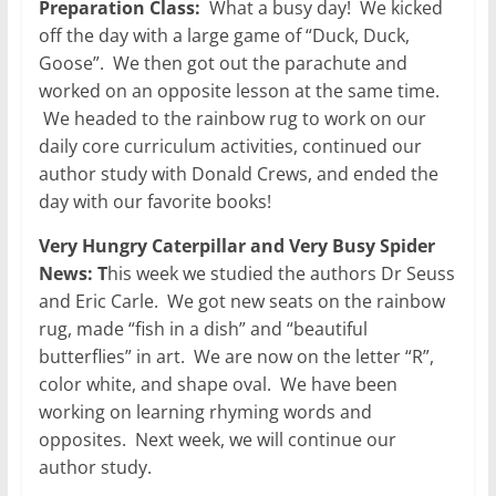
Preparation Class:
What a busy day! We kicked
off the day with a large game of “Duck, Duck,
Goose”. We then got out the parachute and
worked on an opposite lesson at the same time.
We headed to the rainbow rug to work on our
daily core curriculum activities, continued our
author study with Donald Crews, and ended the
day with our favorite books!
Very Hungry Caterpillar and Very Busy Spider
News: T
his week we studied the authors Dr Seuss
and Eric Carle. We got new seats on the rainbow
rug, made “fish in a dish” and “beautiful
butterflies” in art. We are now on the letter “R”,
color white, and shape oval. We have been
working on learning rhyming words and
opposites. Next week, we will continue our
author study.