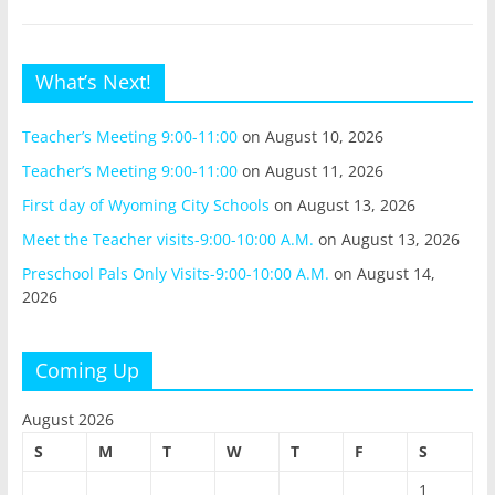
What’s Next!
Teacher’s Meeting 9:00-11:00
on August 10, 2026
Teacher’s Meeting 9:00-11:00
on August 11, 2026
First day of Wyoming City Schools
on August 13, 2026
Meet the Teacher visits-9:00-10:00 A.M.
on August 13, 2026
Preschool Pals Only Visits-9:00-10:00 A.M.
on August 14,
2026
Coming Up
August 2026
S
M
T
W
T
F
S
1