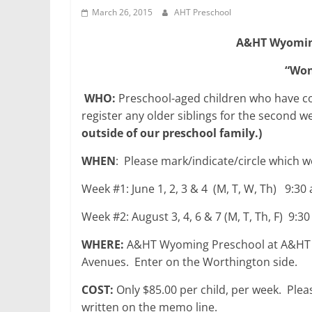
March 26, 2015
AHT Preschool
A&HT Wyomin
“Won
WHO:
Preschool-aged children who have comp
register any older siblings for the second 
outside of our preschool family.)
WHEN
: Please mark/indicate/circle which w
Week #1: June 1, 2, 3 & 4 (M, T, W, Th) 9:3
Week #2: August 3, 4, 6 & 7 (M, T, Th, F) 9:
WHERE:
A&HT Wyoming Preschool at A&HT E
Avenues. Enter on the Worthington side.
COST:
Only $85.00 per child, per week. Ple
written on the memo line.