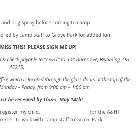
 and bug spray before coming to camp.
be led by camp staff to Grove Park for added fun.
MISS THIS! PLEASE SIGN ME UP!
orm & check payable to “A&HT” to 334 Burns Ave, Wyoming, OH
45215.
ffice which is located through the glass doors at the top of the
 Monday – Friday, from 9:00 am – 1:00 pm.
ust be received by Thurs, May 14
th
!
egister my child, ______________________ for the A&HT
m/her to walk with camp staff to Grove Park.