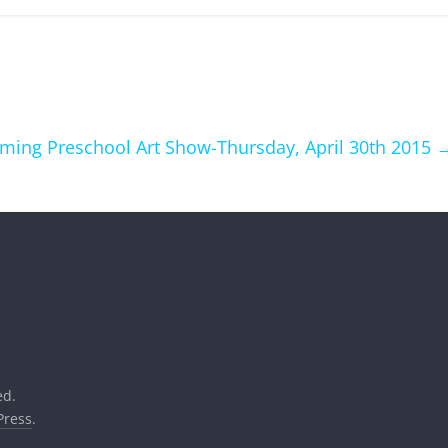
ing Preschool Art Show-Thursday, April 30th 2015
ed.
ress
.