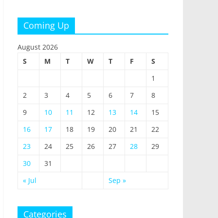
Coming Up
August 2026
S
M
T
W
T
F
S
1
2
3
4
5
6
7
8
9
10
11
12
13
14
15
16
17
18
19
20
21
22
23
24
25
26
27
28
29
30
31
« Jul
Sep »
Categories