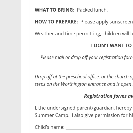
WHAT TO BRING:
Packed lunch.
HOW TO PREPARE:
Please apply sunscreen
Weather and time permitting, children will 
I DON’T WANT TO 
Please mail or drop off your registration f
Drop off at the preschool office, or the church o
steps on the Worthington entrance and is open
Registration forms m
I, the undersigned parent/guardian, hereby r
Summer Camp. I also give permission for hi
Child’s name: ________________________________