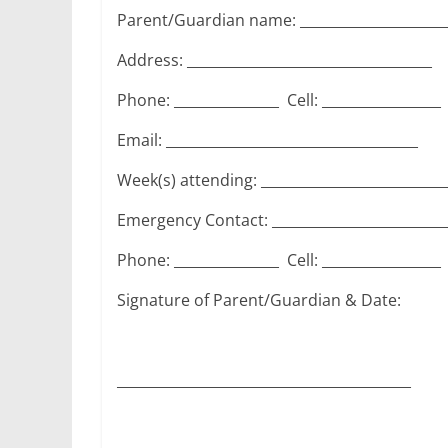
Parent/Guardian name: _____________________
Address: ___________________________________
Phone: _______________ Cell: _________________
Email: ____________________________________
Week(s) attending: __________________________
Emergency Contact: _________________________
Phone: _______________ Cell: _________________
Signature of Parent/Guardian & Date:
__________________________________________