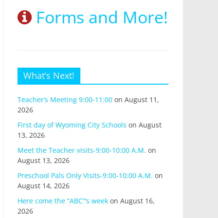
Forms and More!
What’s Next!
Teacher’s Meeting 9:00-11:00
on August 11,
2026
First day of Wyoming City Schools
on August
13, 2026
Meet the Teacher visits-9:00-10:00 A.M.
on
August 13, 2026
Preschool Pals Only Visits-9:00-10:00 A.M.
on
August 14, 2026
Here come the “ABC”‘s week
on August 16,
2026