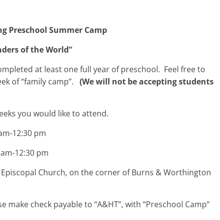
g Preschool Summer Camp
ders of the World”
leted at least one full year of preschool. Feel free to
week of “family camp”.
(We will not be accepting students
eeks you would like to attend.
0 am-12:30 pm
30 am-12:30 pm
piscopal Church, on the corner of Burns & Worthington
ase make check payable to “A&HT”, with “Preschool Camp”