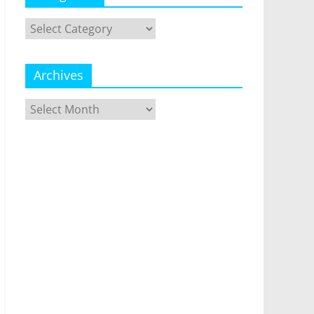
Categories
Archives
Archives