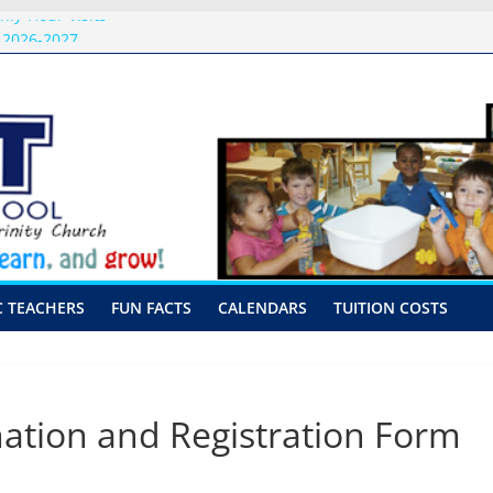
nly-Hour Visits
 2026-2027
issal Procedures
-August 10th-17th, 2026
or preschool 2026
C TEACHERS
FUN FACTS
CALENDARS
TUITION COSTS
tion and Registration Form