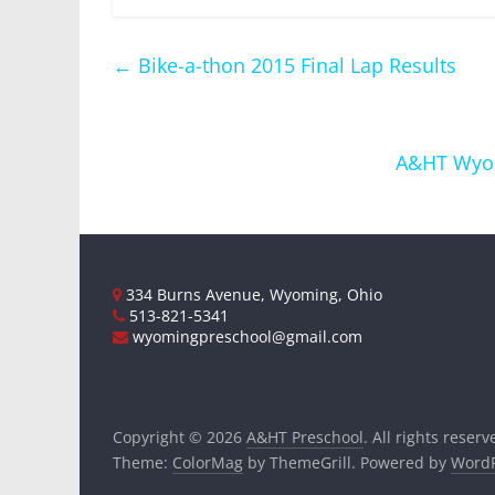
←
Bike-a-thon 2015 Final Lap Results
A&HT Wyom
334 Burns Avenue, Wyoming, Ohio
513-821-5341
wyomingpreschool@gmail.com
Copyright © 2026
A&HT Preschool
. All rights reserv
Theme:
ColorMag
by ThemeGrill. Powered by
WordP