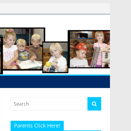
Parents Click Here!