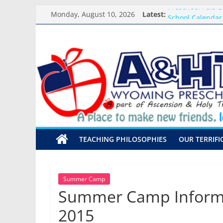
Skip
Preschool Pals O
Monday, August 10, 2026
Latest:
to
School Calendar
content
Arrival and Dism
A&HT
Weekly Round-up
What you need f
Preschool
A
place
to
make
TEACHING PHILOSOPHIES
OUR TERRIFI
new
friends,
learn,
and
Summer Camp
grow!
Summer Camp Informa
2015