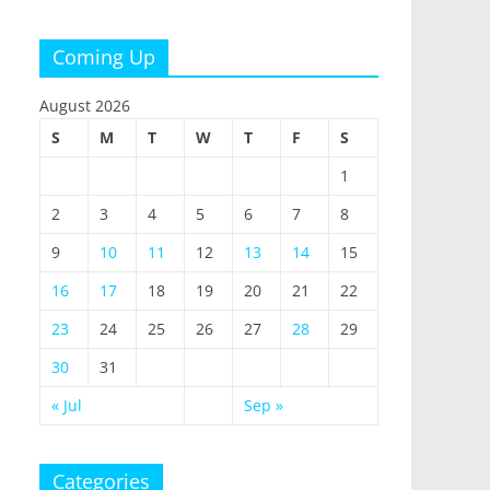
Coming Up
August 2026
S
M
T
W
T
F
S
1
2
3
4
5
6
7
8
9
10
11
12
13
14
15
16
17
18
19
20
21
22
23
24
25
26
27
28
29
30
31
« Jul
Sep »
Categories