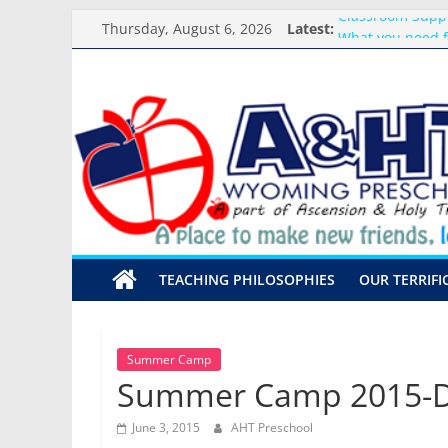
Skip
Classroom Supp
Thursday, August 6, 2026
Latest:
to
What you need f
content
Preschool Pals O
A&HT
Backpack Blessi
Meet the Teacher
Preschool
A
place
to
make
TEACHING PHILOSOPHIES
OUR TERRIFI
new
friends,
learn,
and
Summer Camp
grow!
Summer Camp 2015-Da
June 3, 2015
AHT Preschool