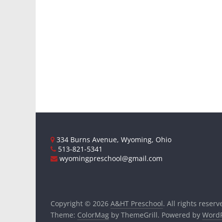
334 Burns Avenue, Wyoming, Ohio
513-821-5341
wyomingpreschool@gmail.com
Copyright © 2026
A&HT Preschool
. All rights reserv
Theme:
ColorMag
by ThemeGrill. Powered by
WordP