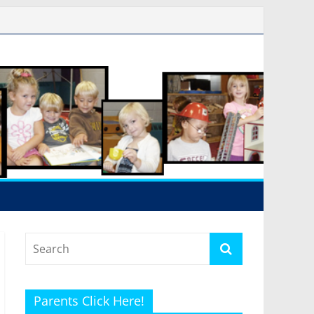
Parents Click Here!