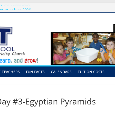
ly Donations 2026
or preschool 2026
nly-Hour Visits
ng
 Visits
C TEACHERS
FUN FACTS
CALENDARS
TUITION COSTS
y #3-Egyptian Pyramids