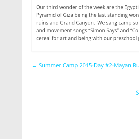
Our third wonder of the week are the Egypt
Pyramid of Giza being the last standing wo
ruins and Grand Canyon. We sang camp song
and movement songs “Simon Says” and “Col
cereal for art and being with our preschool 
←
Summer Camp 2015-Day #2-Mayan Ru
S