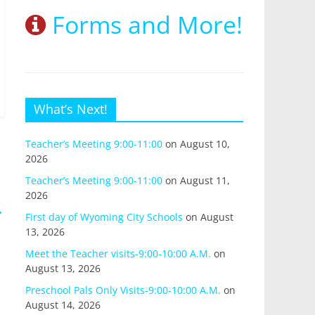
Forms and More!
What’s Next!
Teacher’s Meeting 9:00-11:00
on August 10,
2026
Teacher’s Meeting 9:00-11:00
on August 11,
2026
→
First day of Wyoming City Schools
on August
13, 2026
Meet the Teacher visits-9:00-10:00 A.M.
on
August 13, 2026
Preschool Pals Only Visits-9:00-10:00 A.M.
on
August 14, 2026