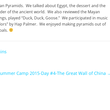
ian Pyramids. We talked about Egypt, the dessert and the
nder of the ancient world. We also reviewed the Mayan
s, played “Duck, Duck, Goose.” We participated in music
ors” by Hap Palmer. We enjoyed making pyramids out of
pals.
ins
ummer Camp 2015-Day #4-The Great Wall of China