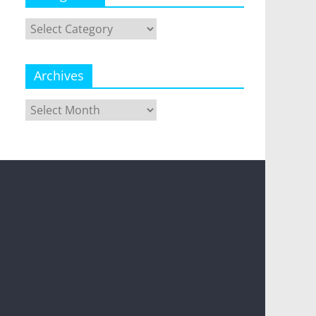
Categories
Archives
Archives