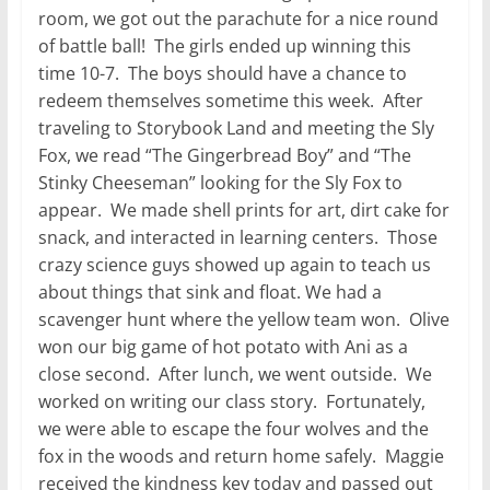
room, we got out the parachute for a nice round
of battle ball! The girls ended up winning this
time 10-7. The boys should have a chance to
redeem themselves sometime this week. After
traveling to Storybook Land and meeting the Sly
Fox, we read “The Gingerbread Boy” and “The
Stinky Cheeseman” looking for the Sly Fox to
appear. We made shell prints for art, dirt cake for
snack, and interacted in learning centers. Those
crazy science guys showed up again to teach us
about things that sink and float. We had a
scavenger hunt where the yellow team won. Olive
won our big game of hot potato with Ani as a
close second. After lunch, we went outside. We
worked on writing our class story. Fortunately,
we were able to escape the four wolves and the
fox in the woods and return home safely. Maggie
received the kindness key today and passed out