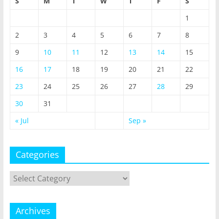
S
M
T
W
T
F
S
1
2
3
4
5
6
7
8
9
10
11
12
13
14
15
16
17
18
19
20
21
22
23
24
25
26
27
28
29
30
31
« Jul
Sep »
Categories
Categories
Archives