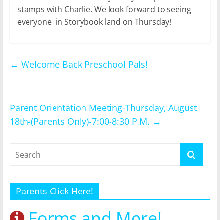
stamps with Charlie. We look forward to seeing
everyone in Storybook land on Thursday!
←
Welcome Back Preschool Pals!
Parent Orientation Meeting-Thursday, August
18th-(Parents Only)-7:00-8:30 P.M.
→
Parents Click Here!
Forms and More!