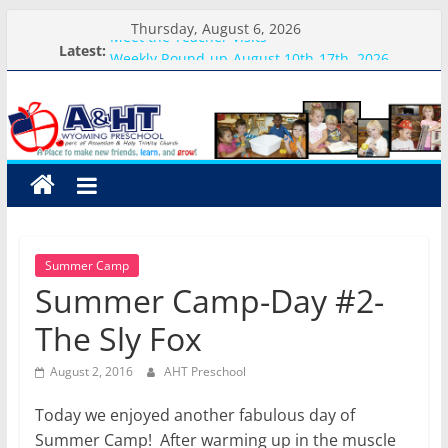
Skip
Thursday, August 6, 2026
Meet the Teacher Visits
to
Latest:
Weekly Round-up-August 10th-17th, 2026
content
A&HT
What you need for preschool 2026
Preschool Pals Only-Hour Visits
Backpack Blessing
Preschool
A
place
to
Summer Camp
make
Summer Camp-Day #2-
new
friends,
The Sly Fox
learn,
and
August 2, 2016
AHT Preschool
grow!
Today we enjoyed another fabulous day of
Summer Camp! After warming up in the muscle