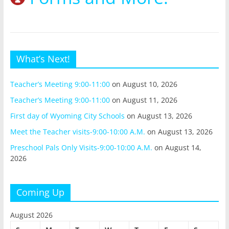
What’s Next!
Teacher’s Meeting 9:00-11:00
on August 10, 2026
Teacher’s Meeting 9:00-11:00
on August 11, 2026
First day of Wyoming City Schools
on August 13, 2026
Meet the Teacher visits-9:00-10:00 A.M.
on August 13, 2026
Preschool Pals Only Visits-9:00-10:00 A.M.
on August 14,
2026
Coming Up
August 2026