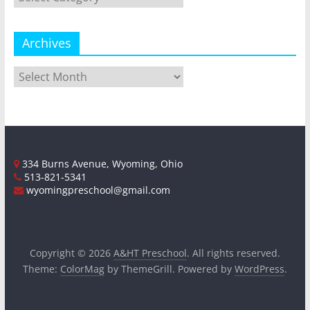
Archives
Archives
334 Burns Avenue, Wyoming, Ohio
513-821-5341
wyomingpreschool@gmail.com
Copyright © 2026
A&HT Preschool
. All rights reserved.
Theme:
ColorMag
by ThemeGrill. Powered by
WordPress
.