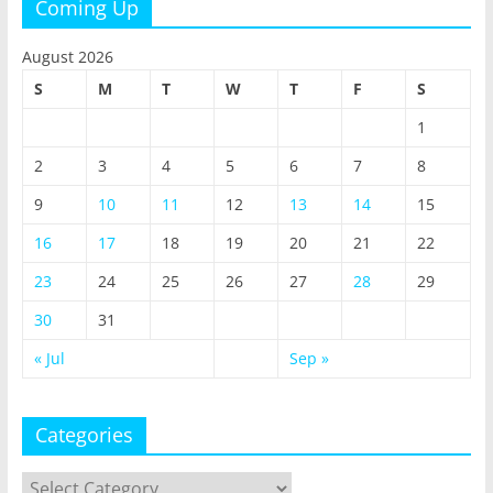
Coming Up
August 2026
S
M
T
W
T
F
S
1
2
3
4
5
6
7
8
9
10
11
12
13
14
15
16
17
18
19
20
21
22
23
24
25
26
27
28
29
30
31
« Jul
Sep »
Categories
Categories