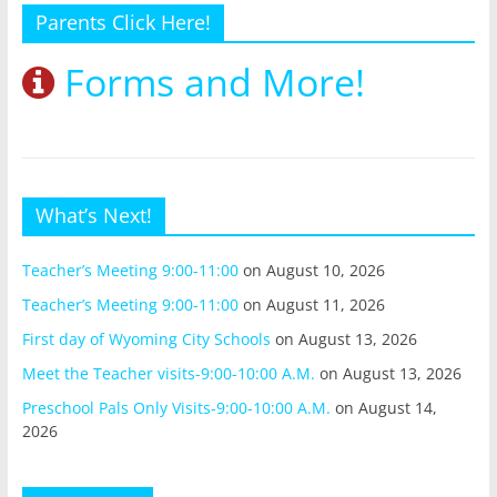
Parents Click Here!
Forms and More!
What’s Next!
Teacher’s Meeting 9:00-11:00
on August 10, 2026
Teacher’s Meeting 9:00-11:00
on August 11, 2026
First day of Wyoming City Schools
on August 13, 2026
Meet the Teacher visits-9:00-10:00 A.M.
on August 13, 2026
Preschool Pals Only Visits-9:00-10:00 A.M.
on August 14,
2026