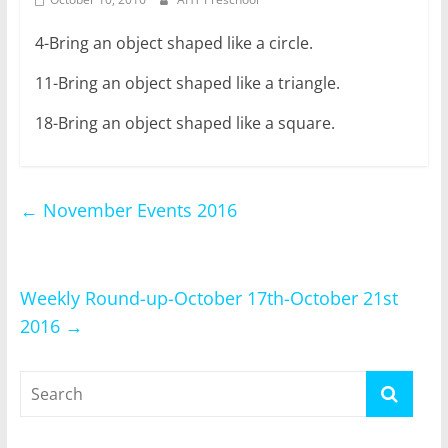
4-Bring an object shaped like a circle.
11-Bring an object shaped like a triangle.
18-Bring an object shaped like a square.
←
November Events 2016
Weekly Round-up-October 17th-October 21st
2016
→