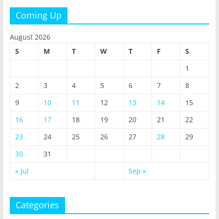
Coming Up
August 2026
S
M
T
W
T
F
S
1
2
3
4
5
6
7
8
9
10
11
12
13
14
15
16
17
18
19
20
21
22
23
24
25
26
27
28
29
30
31
« Jul
Sep »
Categories