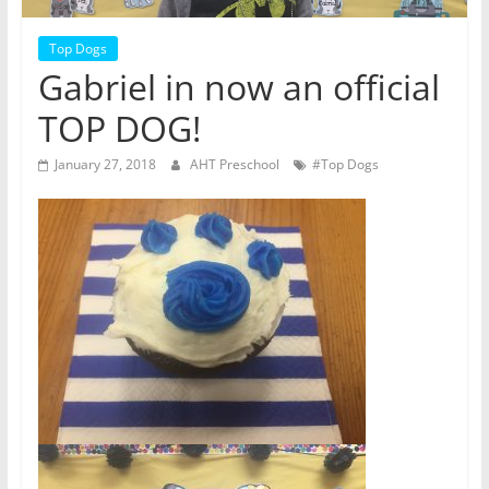
Top Dogs
Gabriel in now an official
TOP DOG!
January 27, 2018
AHT Preschool
#Top Dogs