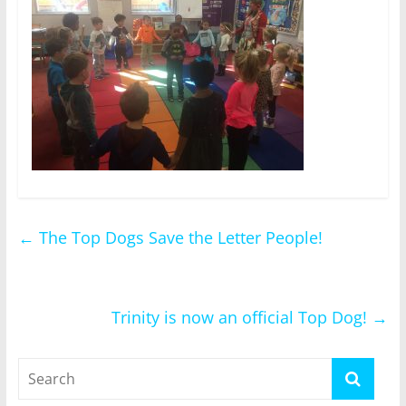
←
The Top Dogs Save the Letter People!
Trinity is now an official Top Dog!
→