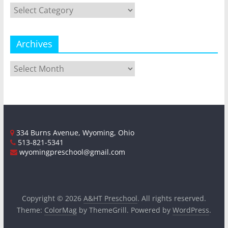
Categories
Archives
Archives
334 Burns Avenue, Wyoming, Ohio
513-821-5341
wyomingpreschool@gmail.com
Copyright © 2026
A&HT Preschool
. All rights reserved.
Theme:
ColorMag
by ThemeGrill. Powered by
WordPress
.