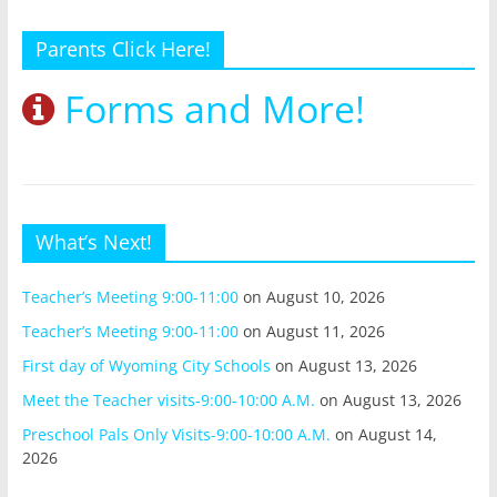
Parents Click Here!
Forms and More!
What’s Next!
Teacher’s Meeting 9:00-11:00
on August 10, 2026
Teacher’s Meeting 9:00-11:00
on August 11, 2026
First day of Wyoming City Schools
on August 13, 2026
Meet the Teacher visits-9:00-10:00 A.M.
on August 13, 2026
Preschool Pals Only Visits-9:00-10:00 A.M.
on August 14,
2026