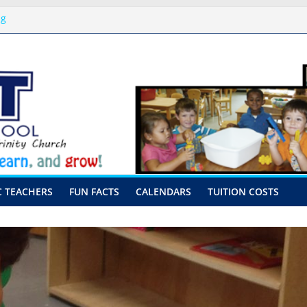
ng
issal Procedures
-August 10th-17th, 2026
or preschool 2026
nly-Hour Visits
C TEACHERS
FUN FACTS
CALENDARS
TUITION COSTS