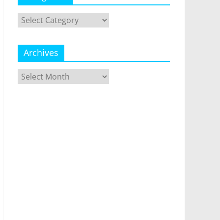
Categories
Archives
Archives