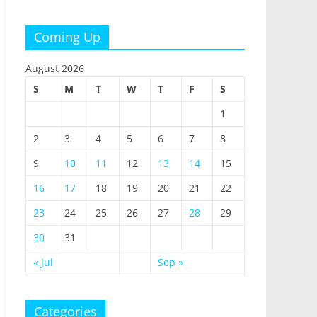
Coming Up
August 2026
S
M
T
W
T
F
S
1
2
3
4
5
6
7
8
9
10
11
12
13
14
15
16
17
18
19
20
21
22
23
24
25
26
27
28
29
30
31
« Jul
Sep »
Categories