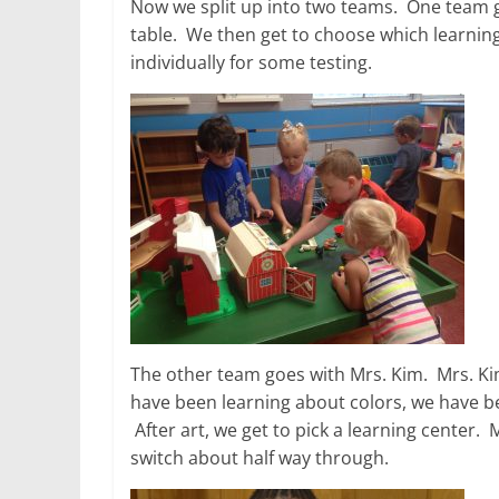
Now we split up into two teams. One team goe
table. We then get to choose which learning
individually for some testing.
The other team goes with Mrs. Kim. Mrs. Kim
have been learning about colors, we have be
After art, we get to pick a learning center. 
switch about half way through.