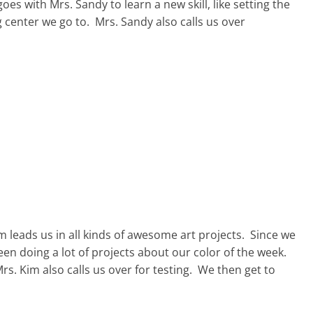
s with Mrs. Sandy to learn a new skill, like setting the
 center we go to. Mrs. Sandy also calls us over
 leads us in all kinds of awesome art projects. Since we
en doing a lot of projects about our color of the week.
Mrs. Kim also calls us over for testing. We then get to