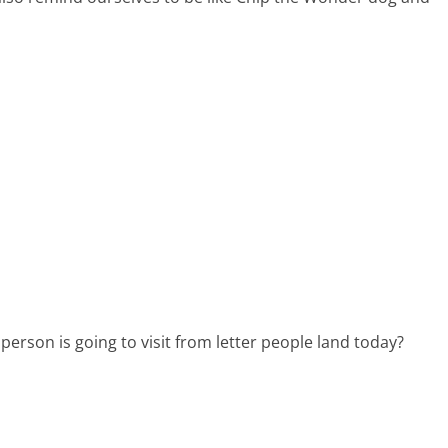
r person is going to visit from letter people land today?