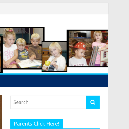
Parents Click Here!