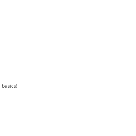
 basics!