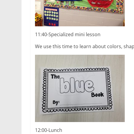
11:40-Specialized mini lesson
We use this time to learn about colors, sha
12:00-Lunch