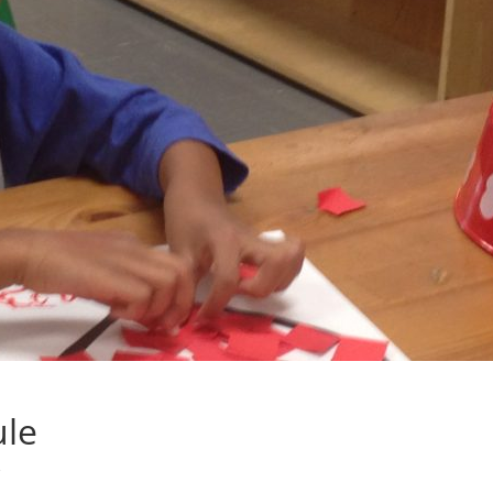
ule
s