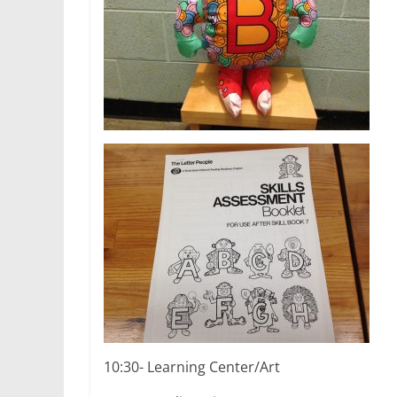
10:30- Learning Center/Art