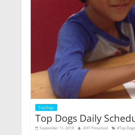
Top Dogs
Top Dogs Daily Sched
September 11, 2019
AHT Preschool
#Top Dog