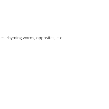
pes, rhyming words, opposites, etc.