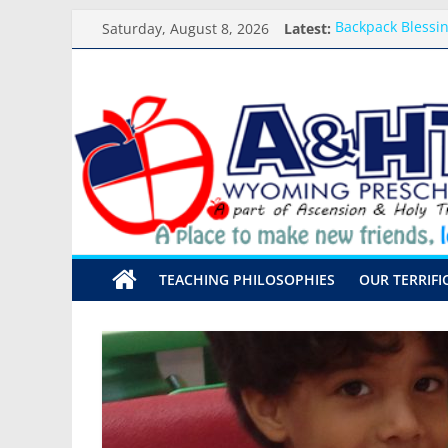
Skip
Saturday, August 8, 2026
Latest:
Backpack Blessi
to
Arrival and Dism
content
Weekly Round-up
A&HT
What you need f
Preschool Pals O
Preschool
A
place
to
make
TEACHING PHILOSOPHIES
OUR TERRIFI
new
friends,
learn,
and
grow!