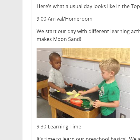
Here’s what a usual day looks like in the Top
9:00-Arrival/Homeroom
We start our day with different learning ac
makes Moon Sand!
9:30-Learning Time
It’s time to learn our preschool basics! We