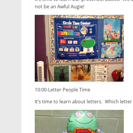
not be an Awful Augie!
10:00-Letter People Time
It’s time to learn about letters. Which lette