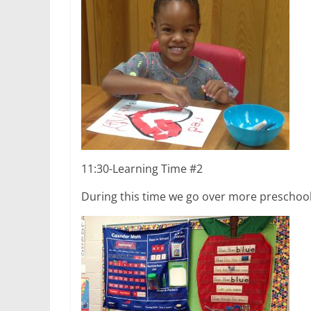
11:30-Learning Time #2
During this time we go over more preschool