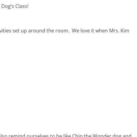
 Dog’s Class!
tivities set up around the room. We love it when Mrs. Kim
 also remind ourselves to be like Chip the Wonder dog and