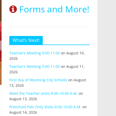
Forms and More!
What’s Next!
Teacher’s Meeting 9:00-11:00
on August 10,
2026
Teacher’s Meeting 9:00-11:00
on August 11,
2026
First day of Wyoming City Schools
on August
13, 2026
Meet the Teacher visits-9:00-10:00 A.M.
on
August 13, 2026
Preschool Pals Only Visits-9:00-10:00 A.M.
on
August 14, 2026