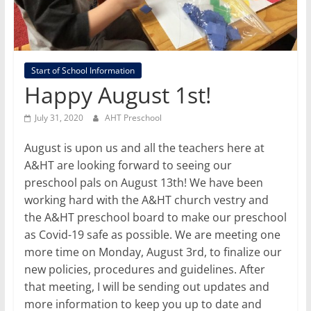
Start of School Information
Happy August 1st!
July 31, 2020
AHT Preschool
August is upon us and all the teachers here at
A&HT are looking forward to seeing our
preschool pals on August 13th! We have been
working hard with the A&HT church vestry and
the A&HT preschool board to make our preschool
as Covid-19 safe as possible. We are meeting one
more time on Monday, August 3rd, to finalize our
new policies, procedures and guidelines. After
that meeting, I will be sending out updates and
more information to keep you up to date and