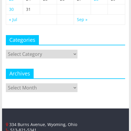
30
31
« Jul
Sep »
Categories
Categories
Archives
Archives
334 Burns Avenue, Wyoming, Ohio
513-821-5341