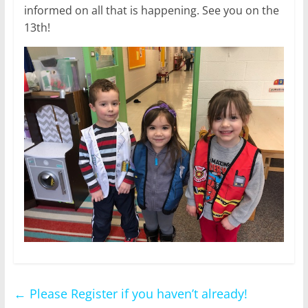
informed on all that is happening. See you on the
13th!
←
Please Register if you haven’t already!