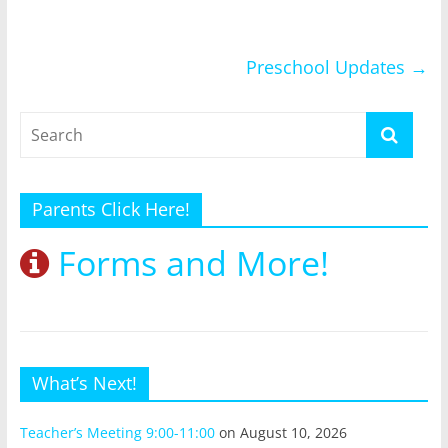
Preschool Updates
→
Parents Click Here!
Forms and More!
What’s Next!
Teacher’s Meeting 9:00-11:00
on August 10, 2026