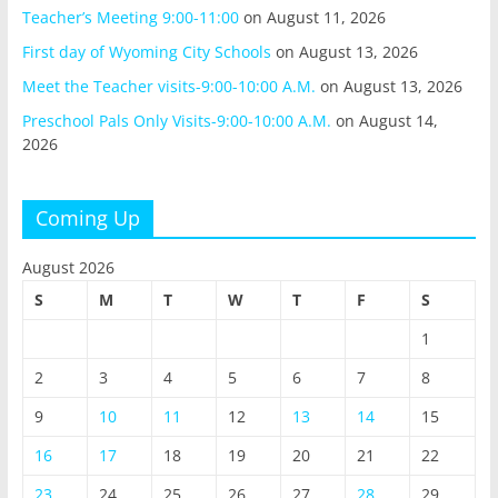
Teacher’s Meeting 9:00-11:00
on August 11, 2026
First day of Wyoming City Schools
on August 13, 2026
Meet the Teacher visits-9:00-10:00 A.M.
on August 13, 2026
Preschool Pals Only Visits-9:00-10:00 A.M.
on August 14,
2026
Coming Up
August 2026
S
M
T
W
T
F
S
1
2
3
4
5
6
7
8
9
10
11
12
13
14
15
16
17
18
19
20
21
22
23
24
25
26
27
28
29