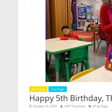
Birthdays
Top Dogs
Happy 5th Birthday, 
October 14, 2020
AHT Preschool
#Top Dogs