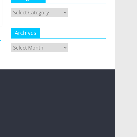
Categories
Archives
→
Archives