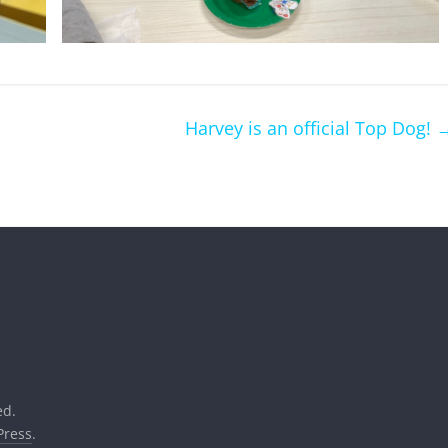
Harvey is an official Top Dog!
ed.
ress
.