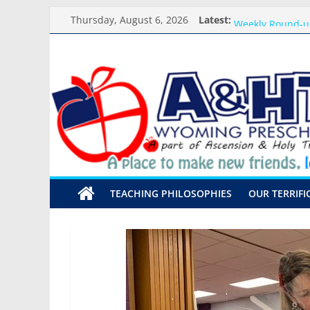
Skip
Thursday, August 6, 2026
Latest:
Meet the Teacher
to
Weekly Round-u
content
What you need f
A&HT
Preschool Pals O
Backpack Blessi
Preschool
A
place
to
make
TEACHING PHILOSOPHIES
OUR TERRIFI
new
friends,
learn,
and
grow!