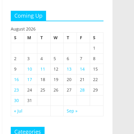
Coming Up
August 2026
S
M
T
W
T
F
S
1
2
3
4
5
6
7
8
9
10
11
12
13
14
15
16
17
18
19
20
21
22
23
24
25
26
27
28
29
30
31
« Jul
Sep »
Categories