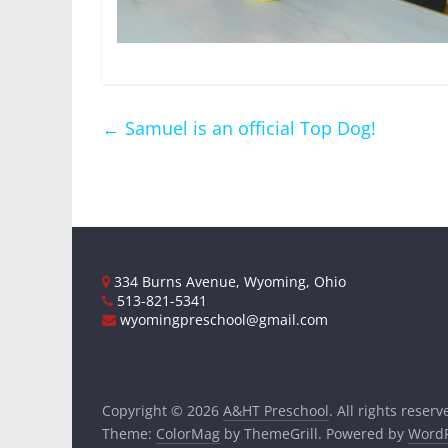
←
Samuel is an official Top Dog!
334 Burns Avenue, Wyoming, Ohio
513-821-5341
wyomingpreschool@gmail.com
Copyright © 2026
A&HT Preschool
. All rights reserv
Theme:
ColorMag
by ThemeGrill. Powered by
WordP