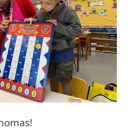
Thomas!