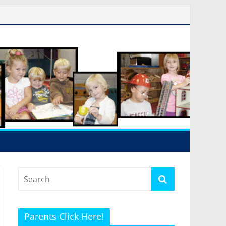
Parents Click Here!