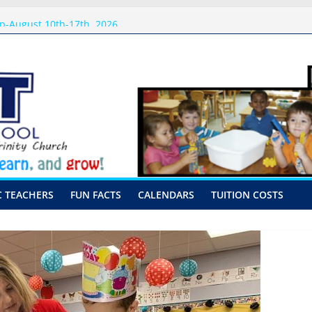
 Visits
p-August 10th-17th, 2026
or preschool 2026
nly-Hour Visits
ng
C TEACHERS
FUN FACTS
CALENDARS
TUITION COSTS