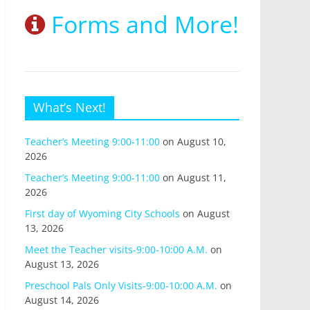
Forms and More!
What’s Next!
Teacher’s Meeting 9:00-11:00
on August 10,
2026
Teacher’s Meeting 9:00-11:00
on August 11,
2026
First day of Wyoming City Schools
on August
13, 2026
Meet the Teacher visits-9:00-10:00 A.M.
on
August 13, 2026
Preschool Pals Only Visits-9:00-10:00 A.M.
on
August 14, 2026