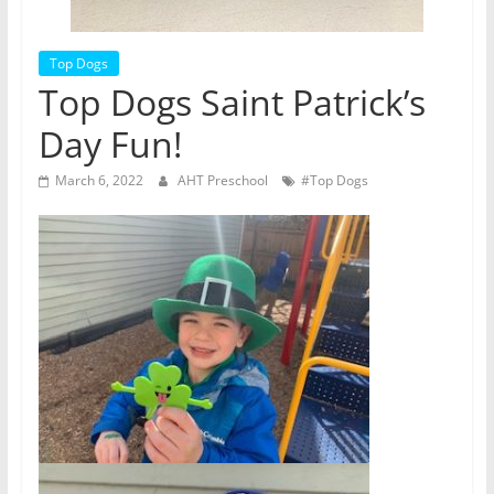
Top Dogs
Top Dogs Saint Patrick’s
Day Fun!
March 6, 2022
AHT Preschool
#Top Dogs