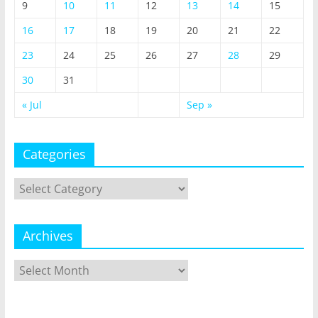
9
10
11
12
13
14
15
16
17
18
19
20
21
22
23
24
25
26
27
28
29
30
31
« Jul
Sep »
Categories
Categories
Archives
Archives