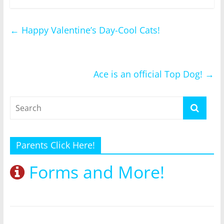
←
Happy Valentine’s Day-Cool Cats!
Ace is an official Top Dog!
→
Parents Click Here!
Forms and More!