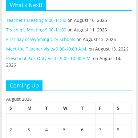
What’s Next!
Teacher’s Meeting 9:00-11:00
on August 10, 2026
Teacher’s Meeting 9:00-11:00
on August 11, 2026
First day of Wyoming City Schools
on August 13, 2026
Meet the Teacher visits-9:00-10:00 A.M.
on August 13, 2026
Preschool Pals Only Visits-9:00-10:00 A.M.
on August 14,
2026
Coming Up
August 2026
S
M
T
W
T
F
S
1
2
3
4
5
6
7
8