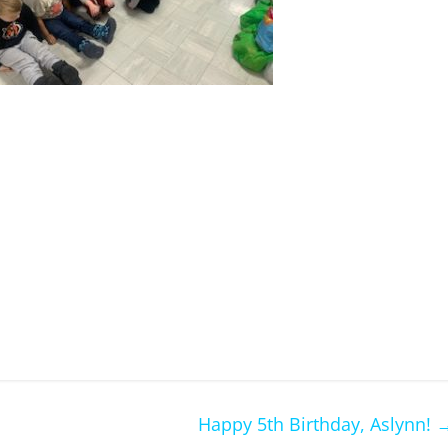
Happy 5th Birthday, Aslynn!