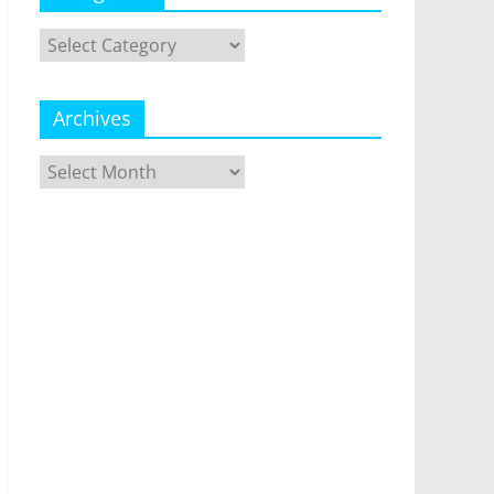
Categories
Archives
Archives