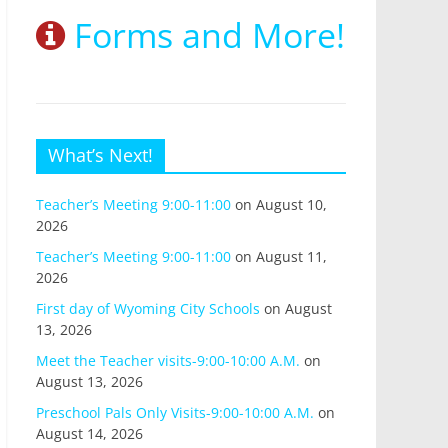
Forms and More!
What’s Next!
Teacher’s Meeting 9:00-11:00
on August 10,
2026
Teacher’s Meeting 9:00-11:00
on August 11,
2026
First day of Wyoming City Schools
on August
13, 2026
Meet the Teacher visits-9:00-10:00 A.M.
on
August 13, 2026
Preschool Pals Only Visits-9:00-10:00 A.M.
on
August 14, 2026