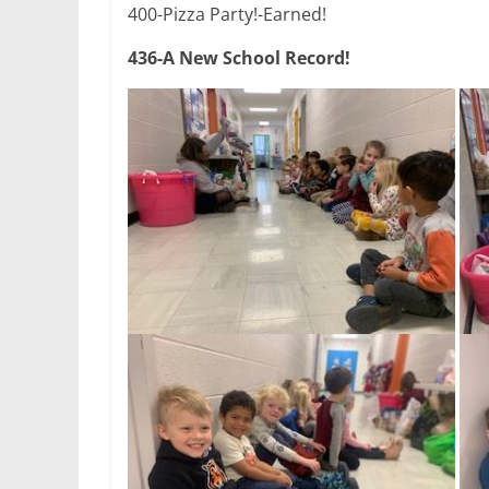
400-Pizza Party!-Earned!
436-A New School Record!