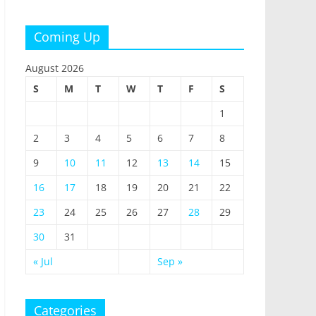
Coming Up
August 2026
S
M
T
W
T
F
S
1
2
3
4
5
6
7
8
9
10
11
12
13
14
15
16
17
18
19
20
21
22
23
24
25
26
27
28
29
30
31
« Jul
Sep »
Categories