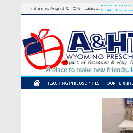
Skip
Meet the Teacher
Saturday, August 8, 2026
Latest:
to
Weekly Round-up
content
What you need f
A&HT
Preschool Pals O
Backpack Blessi
Preschool
A
place
to
make
TEACHING PHILOSOPHIES
OUR TERRIFI
new
friends,
learn,
and
grow!