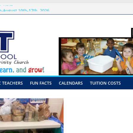
 Visits
-August 10th-17th, 2026
or preschool 2026
nly-Hour Visits
ng
C TEACHERS
FUN FACTS
CALENDARS
TUITION COSTS