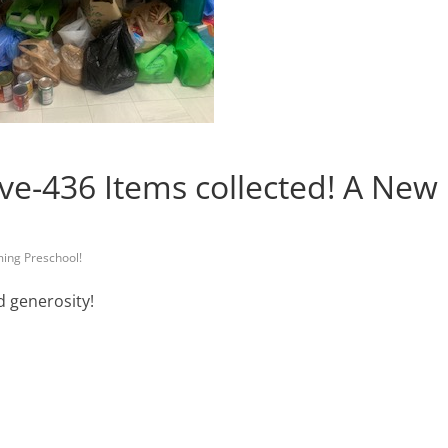
ve-436 Items collected! A New
ming Preschool!
d generosity!