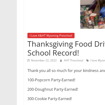
I Love A&HT Wyoming Preschool
Thanksgiving Food Dri
School Record!
November 22, 2022
AHT Preschool
I love Wyo
Thank you all so much for your kindness an
100-Popcorn Party-Earned!
200-Doughnut Party-Earned!
300-Cookie Party-Earned!