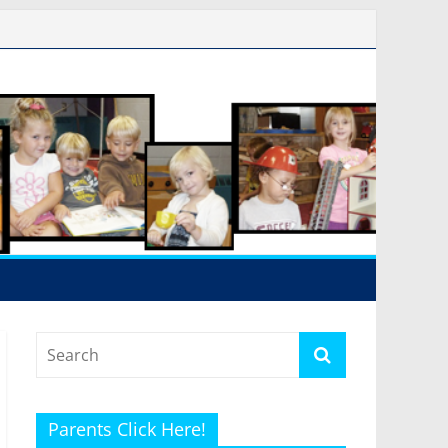
Parents Click Here!