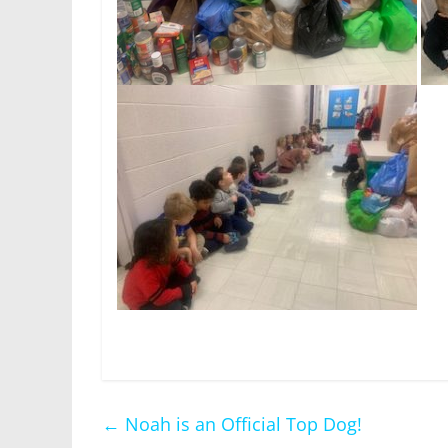
←
Noah is an Official Top Dog!