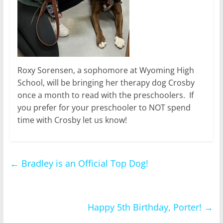
Roxy Sorensen, a sophomore at Wyoming High
School, will be bringing her therapy dog Crosby
once a month to read with the preschoolers. If
you prefer for your preschooler to NOT spend
time with Crosby let us know!
←
Bradley is an Official Top Dog!
Happy 5th Birthday, Porter!
→