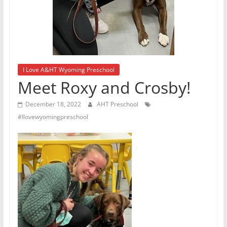
I Love A&HT Wyoming Preschool
Meet Roxy and Crosby!
December 18, 2022
AHT Preschool
#Ilovewyomingpreschool