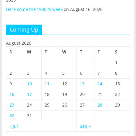
Here come the “ABC”‘s week
on August 16, 2026
Coming Up
August 2026
S
M
T
W
T
F
S
1
2
3
4
5
6
7
8
9
10
11
12
13
14
15
16
17
18
19
20
21
22
23
24
25
26
27
28
29
30
31
« Jul
Sep »