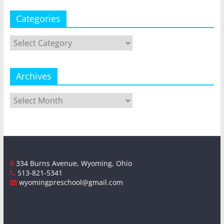
Categories
Categories
Archives
Archives
334 Burns Avenue, Wyoming, Ohio
513-821-5341
wyomingpreschool@gmail.com