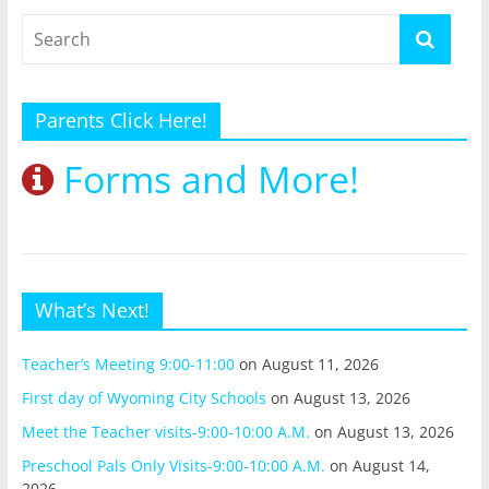
Parents Click Here!
Forms and More!
What’s Next!
Teacher’s Meeting 9:00-11:00
on August 11, 2026
First day of Wyoming City Schools
on August 13, 2026
Meet the Teacher visits-9:00-10:00 A.M.
on August 13, 2026
Preschool Pals Only Visits-9:00-10:00 A.M.
on August 14,
2026