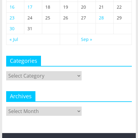
16
17
18
19
20
21
22
23
24
25
26
27
28
29
30
31
« Jul
Sep »
Categories
Categories
Archives
Archives