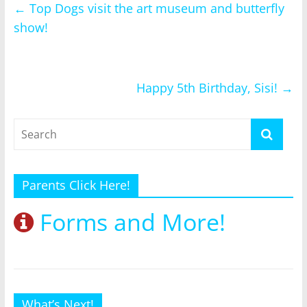
←
Top Dogs visit the art museum and butterfly
show!
Happy 5th Birthday, Sisi!
→
Parents Click Here!
Forms and More!
What’s Next!