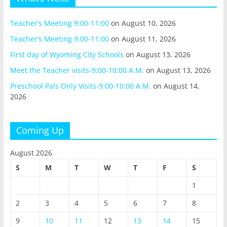
Teacher’s Meeting 9:00-11:00
on August 10, 2026
Teacher’s Meeting 9:00-11:00
on August 11, 2026
First day of Wyoming City Schools
on August 13, 2026
Meet the Teacher visits-9:00-10:00 A.M.
on August 13, 2026
Preschool Pals Only Visits-9:00-10:00 A.M.
on August 14,
2026
Coming Up
August 2026
S
M
T
W
T
F
S
1
2
3
4
5
6
7
8
9
10
11
12
13
14
15