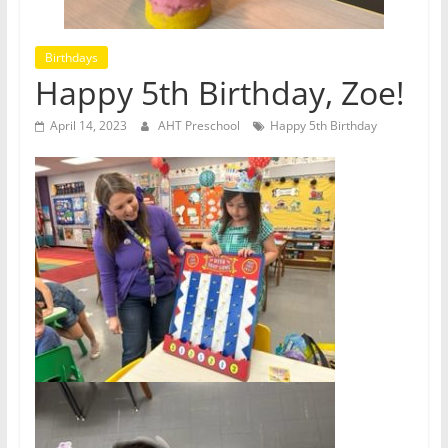
Birthdays
Happy 5th Birthday, Zoe!
April 14, 2023
AHT Preschool
Happy 5th Birthday