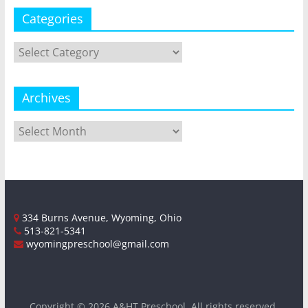
Categories
Categories
Archives
Archives
334 Burns Avenue, Wyoming, Ohio
513-821-5341
wyomingpreschool@gmail.com
Copyright © 2026
A&HT Preschool
. All rights reserved.