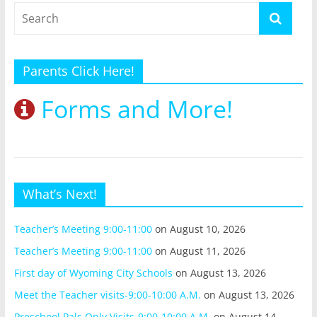
Parents Click Here!
Forms and More!
What’s Next!
Teacher’s Meeting 9:00-11:00
on August 10, 2026
Teacher’s Meeting 9:00-11:00
on August 11, 2026
First day of Wyoming City Schools
on August 13, 2026
Meet the Teacher visits-9:00-10:00 A.M.
on August 13, 2026
Preschool Pals Only Visits-9:00-10:00 A.M.
on August 14,