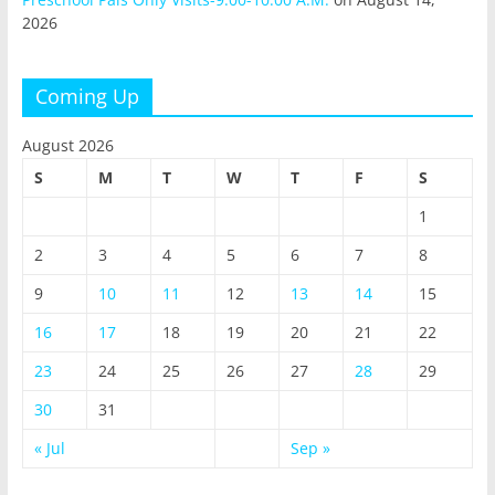
2026
Coming Up
August 2026
S
M
T
W
T
F
S
1
2
3
4
5
6
7
8
9
10
11
12
13
14
15
16
17
18
19
20
21
22
23
24
25
26
27
28
29
30
31
« Jul
Sep »