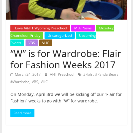
I Love A&HT Wyoming Preschool
M.A. News
Mixed-up
Chameleon Friday
Uncategorized
Upcoming
Events
VBS
VHC
“W” is for Wardrobe: Flair
for Fashion Weeks 2017
,
,
March 24, 2017
AHT Preschool
#Flair
#Panda Bears
,
,
#Wardrobe
VBS
VHC
On Monday, April 3rd we will be kicking off our “Flair for
Fashion” weeks to go with “W” for wardrobe.
Read more