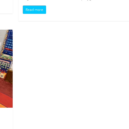
Read more