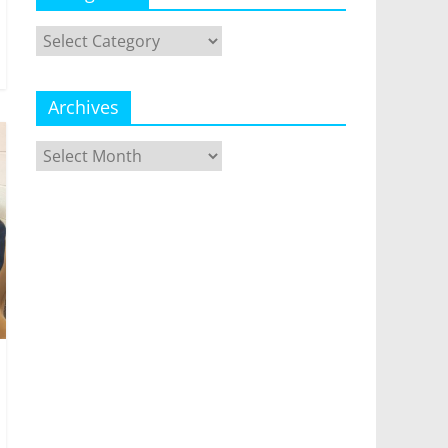
Categories
Archives
Archives