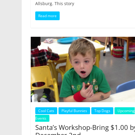
Allsburg. This story
Read more
Cool Cats
Playful Bunnies
Top Dogs
Upcoming
Events
Santa’s Workshop-Bring $1.00 b