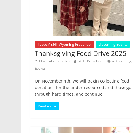
I Love A&HT Wyoming Preschool
Upcoming Events
Thanksgiving Food Drive 2025
November 2, 2025
AHT Preschool
#Upcoming
Events
On November 4th, we will begin collecting food
donations for the under-resourced and those go
through hard times, and continue
Read more