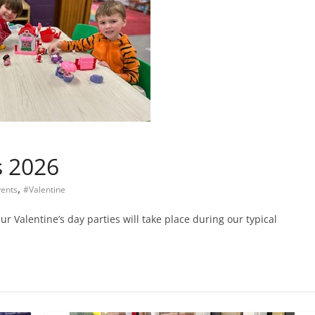
s 2026
,
ents
#Valentine
ur Valentine’s day parties will take place during our typical