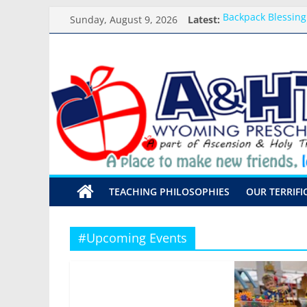
Skip
Sunday, August 9, 2026
Latest:
Backpack Blessing
to
Arrival and Dismi
content
Weekly Round-up-
A&HT
What you need for
Preschool Pals Onl
Preschool
A
place
to
make
TEACHING PHILOSOPHIES
OUR TERRIFI
new
friends,
learn,
#Upcoming Events
and
grow!