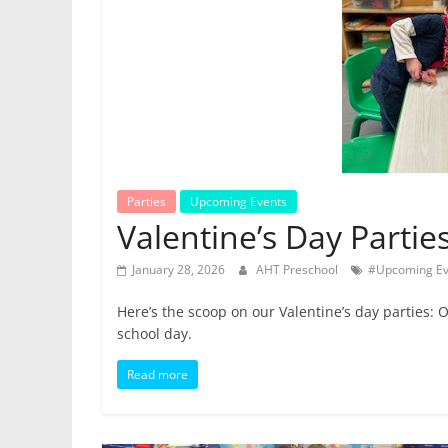
Parties
Upcoming Events
Valentine’s Day Partie
January 28, 2026
AHT Preschool
#Upcoming Ev
Here’s the scoop on our Valentine’s day parties: O
school day.
Read more