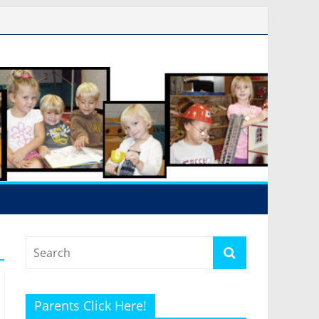
Parents Click Here!