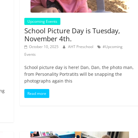
Upcoming Events
School Picture Day is Tuesday,
November 4th.
October 10, 2025
AHT Preschool
#Upcoming
Events
School picture day is here! Dan, Dan, the photo man,
from Personality Portratits will be snapping the
photographs again this
ing
Read more