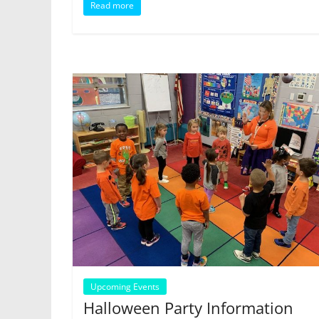
Read more
Upcoming Events
Halloween Party Information