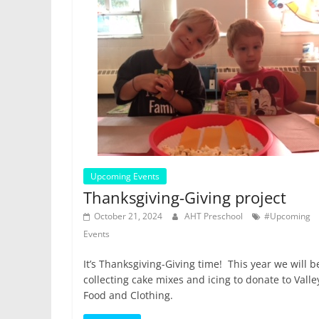
Upcoming Events
Thanksgiving-Giving project
October 21, 2024
AHT Preschool
#Upcoming
Events
It’s Thanksgiving-Giving time! This year we will b
collecting cake mixes and icing to donate to Valle
Food and Clothing.