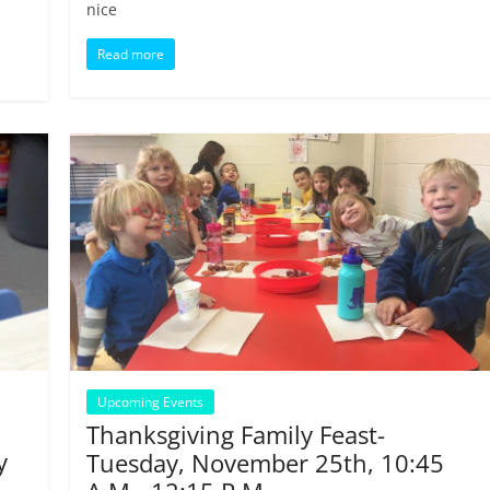
nice
Read more
Upcoming Events
Thanksgiving Family Feast-
y
Tuesday, November 25th, 10:45