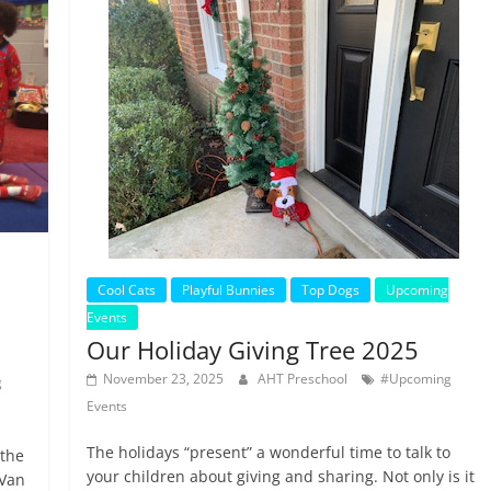
Cool Cats
Playful Bunnies
Top Dogs
Upcoming
Events
Our Holiday Giving Tree 2025
November 23, 2025
AHT Preschool
#Upcoming
g
Events
The holidays “present” a wonderful time to talk to
 the
your children about giving and sharing. Not only is it
 Van