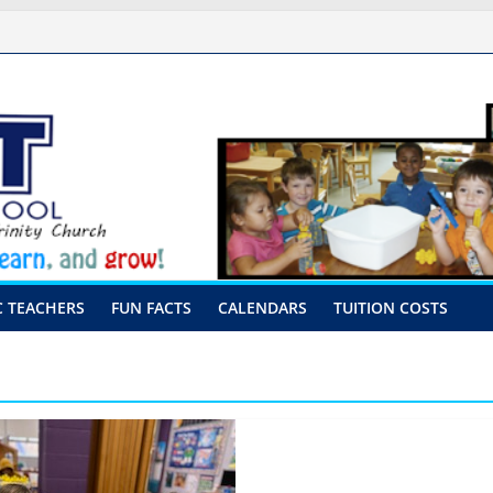
ssal Procedures
August 10th-17th, 2026
 preschool 2026
y-Hour Visits
C TEACHERS
FUN FACTS
CALENDARS
TUITION COSTS