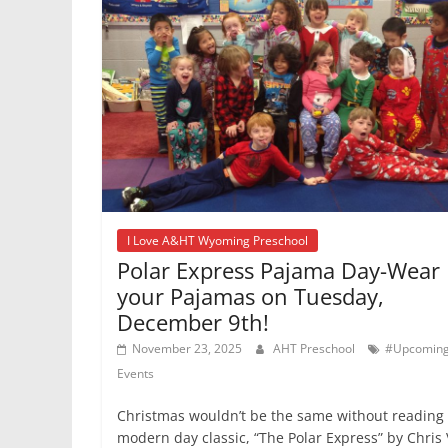
I Love A&HT Wyoming Preschool
Polar Express Pajama Day-Wear
your Pajamas on Tuesday,
December 9th!
November 23, 2025
AHT Preschool
#Upcomin
Events
Christmas wouldn’t be the same without reading
modern day classic, “The Polar Express” by Chris