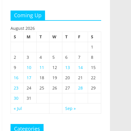
Coming Up
August 2026
S
M
T
W
T
F
S
1
2
3
4
5
6
7
8
9
10
11
12
13
14
15
16
17
18
19
20
21
22
23
24
25
26
27
28
29
30
31
« Jul
Sep »
Categories