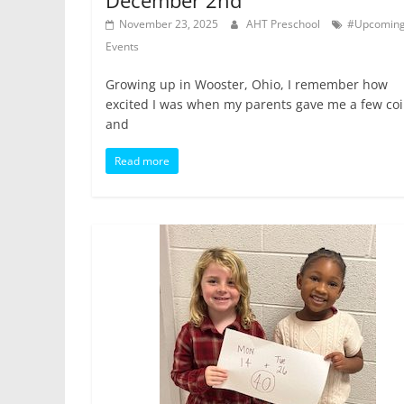
December 2nd
November 23, 2025
AHT Preschool
#Upcomin
Events
Growing up in Wooster, Ohio, I remember how
excited I was when my parents gave me a few co
and
Read more