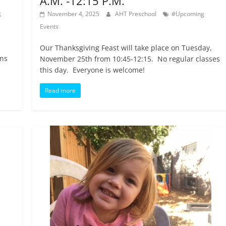
A.M. -12:15 P.M.
g
November 4, 2025
AHT Preschool
#Upcoming
Events
Our Thanksgiving Feast will take place on Tuesday,
ins
November 25th from 10:45-12:15. No regular classes
this day. Everyone is welcome!
Read more