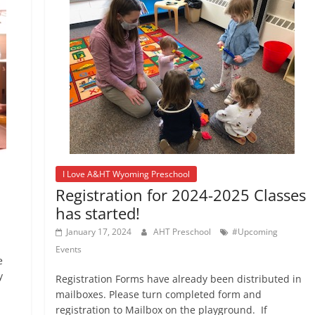
I Love A&HT Wyoming Preschool
Registration for 2024-2025 Classes
has started!
January 17, 2024
AHT Preschool
#Upcoming
Events
e
y
Registration Forms have already been distributed in
mailboxes. Please turn completed form and
registration to Mailbox on the playground. If