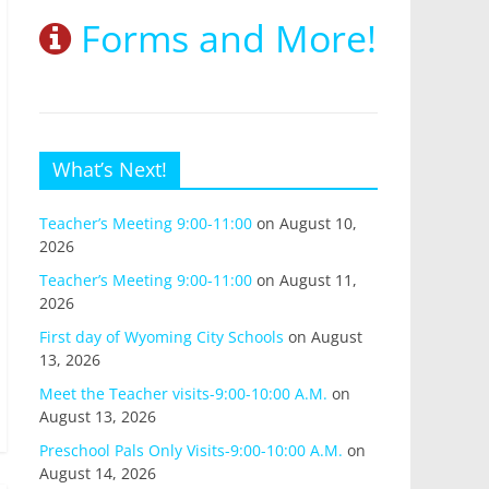
Forms and More!
What’s Next!
Teacher’s Meeting 9:00-11:00
on August 10,
2026
Teacher’s Meeting 9:00-11:00
on August 11,
2026
First day of Wyoming City Schools
on August
13, 2026
Meet the Teacher visits-9:00-10:00 A.M.
on
August 13, 2026
Preschool Pals Only Visits-9:00-10:00 A.M.
on
August 14, 2026