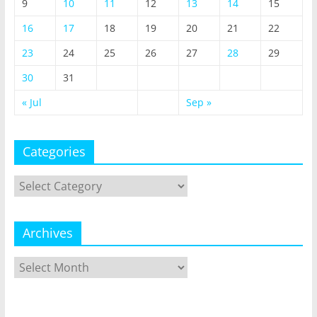
9
10
11
12
13
14
15
16
17
18
19
20
21
22
23
24
25
26
27
28
29
30
31
« Jul
Sep »
Categories
Categories
Archives
Archives