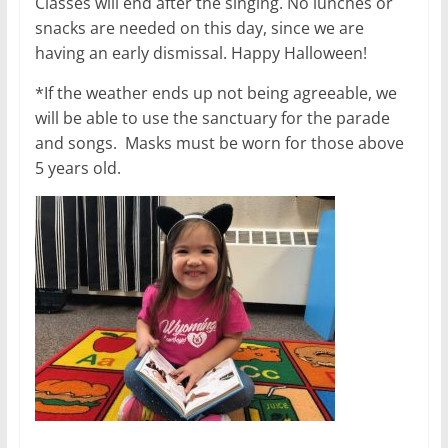
Classes will end after the singing. No lunches or
snacks are needed on this day, since we are
having an early dismissal. Happy Halloween!
*If the weather ends up not being agreeable, we
will be able to use the sanctuary for the parade
and songs. Masks must be worn for those above
5 years old.