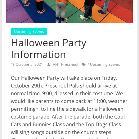
Upcoming Events
Halloween Party
Information
October 5, 2021
AHT Preschool
#Upcoming Events
Our Halloween Party will take place on Friday,
October 29th. Preschool Pals should arrive at
normal time, 9:00, dressed in their costume. We
would like parents to come back at 11:00, weather
permitting*, to line the sidewalk for a Halloween
costume parade. After the parade, both the Cool
Cats and Bunnies Class and the Top Dogs Class
will sing songs outside on the church steps.