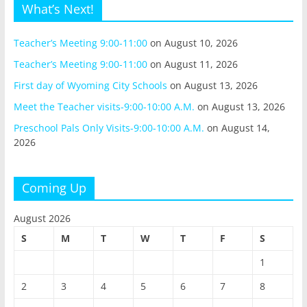
What’s Next!
Teacher’s Meeting 9:00-11:00
on August 10, 2026
Teacher’s Meeting 9:00-11:00
on August 11, 2026
First day of Wyoming City Schools
on August 13, 2026
Meet the Teacher visits-9:00-10:00 A.M.
on August 13, 2026
Preschool Pals Only Visits-9:00-10:00 A.M.
on August 14,
2026
Coming Up
August 2026
S
M
T
W
T
F
S
1
2
3
4
5
6
7
8