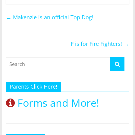
←
Makenzie is an official Top Dog!
F is for Fire Fighters!
→
Parents Click Here!
Forms and More!