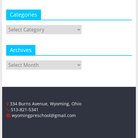
Categories
Categories
Archives
Archives
334 Burns Avenue, Wyoming, Ohio
513-821-5341
wyomingpreschool@gmail.com