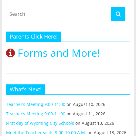
Parents Click Here!
Forms and More!
What’s Next!
Teacher’s Meeting 9:00-11:00
on August 10, 2026
Teacher’s Meeting 9:00-11:00
on August 11, 2026
First day of Wyoming City Schools
on August 13, 2026
Meet the Teacher visits-9:00-10:00 A.M.
on August 13, 2026