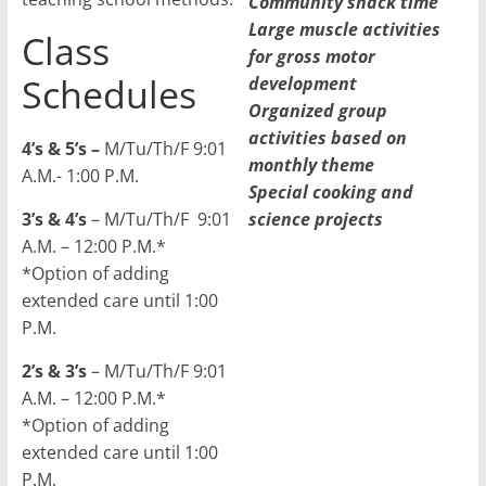
Community snack time
Large muscle activities
Class
for gross motor
Schedules
development
Organized group
activities based on
4’s & 5’s –
M/Tu/Th/F 9:01
monthly theme
A.M.- 1:00 P.M.
Special cooking and
3’s & 4’s
– M/Tu/Th/F 9:01
science projects
A.M. – 12:00 P.M.*
*Option of adding
extended care until 1:00
P.M.
2’s & 3’s
– M/Tu/Th/F 9:01
A.M. – 12:00 P.M.*
*Option of adding
extended care until 1:00
P.M.