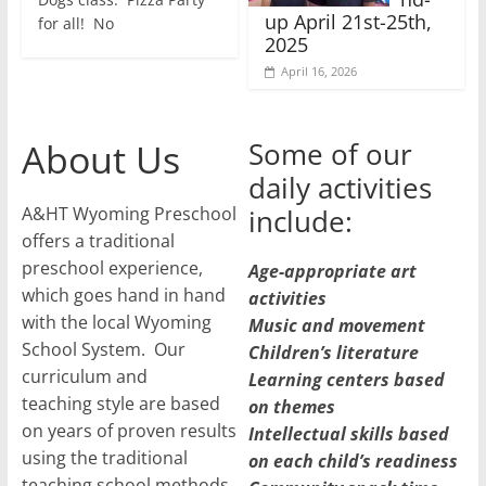
up April 21st-25th,
for all! No
2025
April 16, 2026
About Us
Some of our
daily activities
A&HT Wyoming Preschool
include:
offers a traditional
preschool experience,
Age-appropriate art
which goes hand in hand
activities
with the local Wyoming
Music and movement
School System. Our
Children’s literature
curriculum and
Learning centers based
teaching style are based
on themes
on years of proven results
Intellectual skills based
using the traditional
on each child’s readiness
teaching school methods.