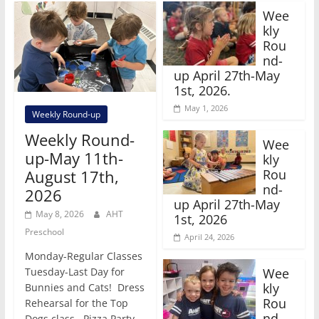
Wee
kly
Rou
nd-
up April 27th-May
1st, 2026.
May 1, 2026
Weekly Round-up
Weekly Round-
Wee
up-May 11th-
kly
Rou
August 17th,
nd-
2026
up April 27th-May
May 8, 2026
AHT
1st, 2026
Preschool
April 24, 2026
Monday-Regular Classes
Wee
Tuesday-Last Day for
kly
Bunnies and Cats! Dress
Rou
Rehearsal for the Top
nd-
Dogs class. Pizza Party