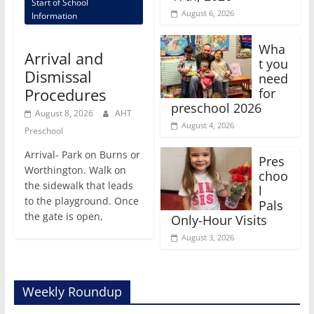
Start of School
August 6, 2026
Information
Wha
Arrival and
t you
Dismissal
need
Procedures
for
preschool 2026
August 8, 2026
AHT
August 4, 2026
Preschool
Arrival- Park on Burns or
Pres
Worthington. Walk on
choo
the sidewalk that leads
l
to the playground. Once
Pals
the gate is open,
Only-Hour Visits
August 3, 2026
Weekly Roundup