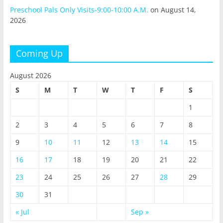
Preschool Pals Only Visits-9:00-10:00 A.M.
on August 14,
2026
Coming Up
August 2026
S
M
T
W
T
F
S
1
2
3
4
5
6
7
8
9
10
11
12
13
14
15
16
17
18
19
20
21
22
23
24
25
26
27
28
29
30
31
« Jul
Sep »