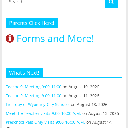
Parents Click Here!
Forms and More!
What’s Next!
Teacher’s Meeting 9:00-11:00
on August 10, 2026
Teacher’s Meeting 9:00-11:00
on August 11, 2026
First day of Wyoming City Schools
on August 13, 2026
Meet the Teacher visits-9:00-10:00 A.M.
on August 13, 2026
Preschool Pals Only Visits-9:00-10:00 A.M.
on August 14,