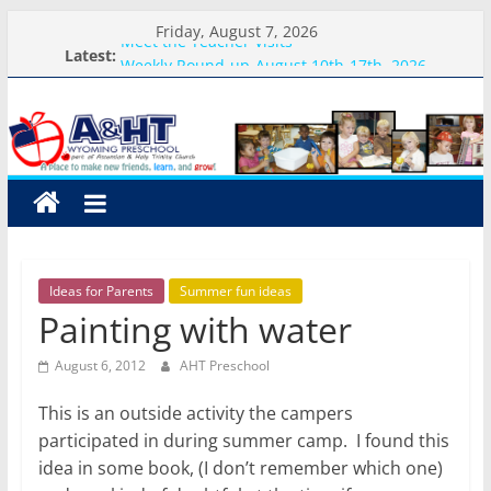
Skip
Friday, August 7, 2026
Meet the Teacher Visits
to
Latest:
Weekly Round-up-August 10th-17th, 2026
content
A&HT
What you need for preschool 2026
Preschool Pals Only-Hour Visits
Backpack Blessing
Preschool
A
place
to
Ideas for Parents
Summer fun ideas
make
Painting with water
new
friends,
August 6, 2012
AHT Preschool
learn,
and
This is an outside activity the campers
grow!
participated in during summer camp. I found this
idea in some book, (I don’t remember which one)