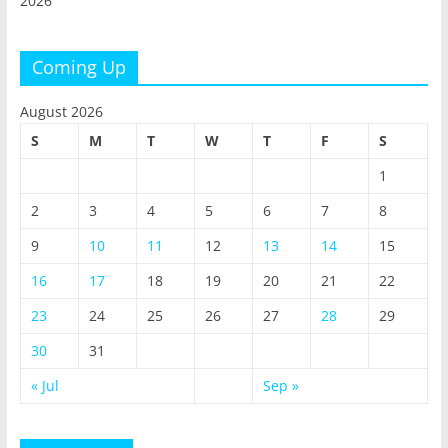
2026
Coming Up
August 2026
S
M
T
W
T
F
S
1
2
3
4
5
6
7
8
9
10
11
12
13
14
15
16
17
18
19
20
21
22
23
24
25
26
27
28
29
30
31
« Jul
Sep »