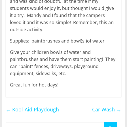
and was kind of doubtful at the time if my
students would enjoy it, but thought I would give
it a try. Mandy and I found that the campers
loved it and it was so simple! Remember, this an
outside activity.
Supplies: paintbrushes and bowl(s )of water
Give your children bowls of water and
paintbrushes and have them start painting! They
can “paint” fences, driveways, playground
equipment, sidewalks, etc.
Great fun for hot days!
←
Kool-Aid Playdough
Car Wash
→