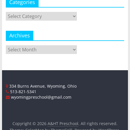
Categories
Categories
Archives
Archives
334 Burns Avenue, Wyoming, Ohio
513-821-5341
wyomingpreschool@gmail.com
Copyright © 2026
A&HT Preschool
. All rights reserved.