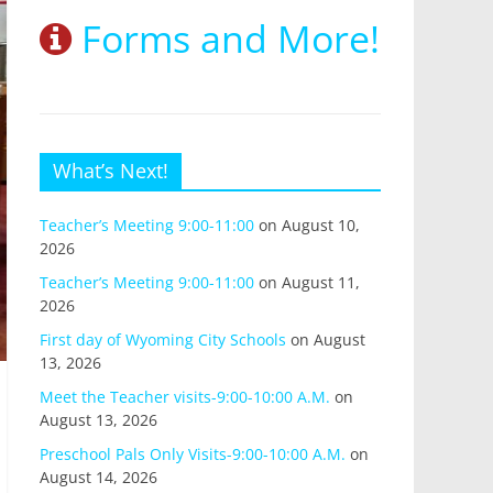
Forms and More!
What’s Next!
Teacher’s Meeting 9:00-11:00
on August 10,
2026
Teacher’s Meeting 9:00-11:00
on August 11,
2026
First day of Wyoming City Schools
on August
13, 2026
Meet the Teacher visits-9:00-10:00 A.M.
on
August 13, 2026
Preschool Pals Only Visits-9:00-10:00 A.M.
on
August 14, 2026