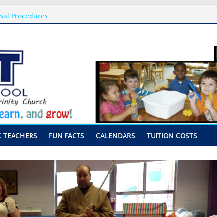
ssal Procedures
August 10th-17th, 2026
 preschool 2026
y-Hour Visits
C TEACHERS
FUN FACTS
CALENDARS
TUITION COSTS