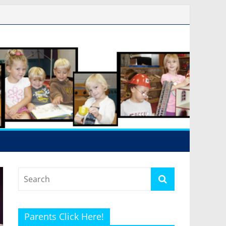
Parents Click Here!