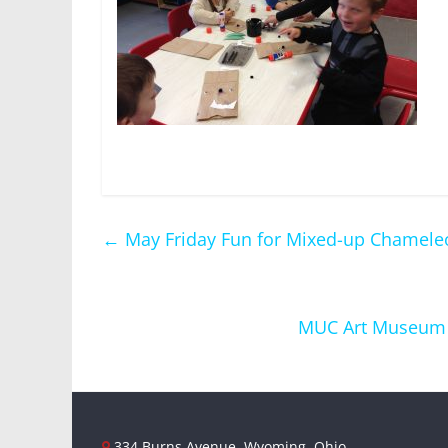
←
May Friday Fun for Mixed-up Chamele
MUC Art Museum an
334 Burns Avenue, Wyoming, Ohio