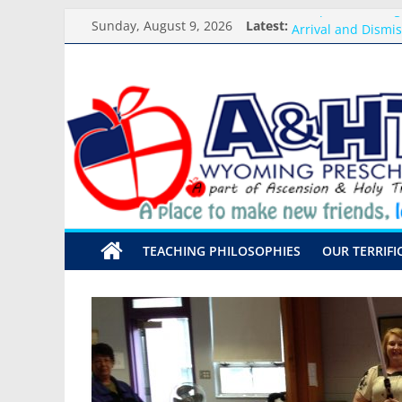
Skip
Backpack Blessing
Sunday, August 9, 2026
Latest:
to
Arrival and Dismi
content
Weekly Round-up-
A&HT
What you need for
Preschool Pals Onl
Preschool
A
place
to
make
TEACHING PHILOSOPHIES
OUR TERRIFI
new
friends,
learn,
and
grow!