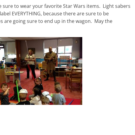
 sure to wear your favorite Star Wars items. Light sabers
 label EVERYTHING, because there are sure to be
mes are going sure to end up in the wagon. May the