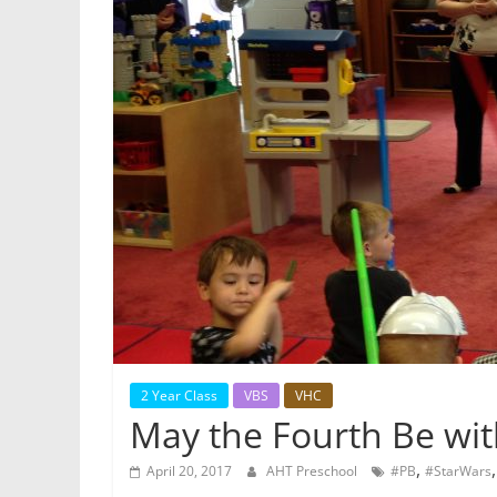
2 Year Class
VBS
VHC
May the Fourth Be wit
,
April 20, 2017
AHT Preschool
#PB
#StarWars