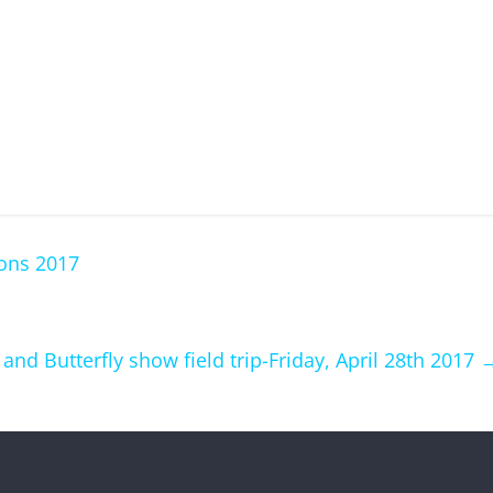
ons 2017
d Butterfly show field trip-Friday, April 28th 2017