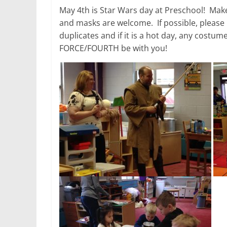
May 4th is Star Wars day at Preschool! Make
and masks are welcome. If possible, please
duplicates and if it is a hot day, any costu
FORCE/FOURTH be with you!