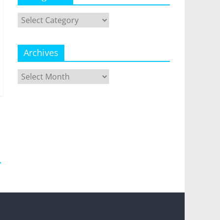
Categories
Archives
Archives
→