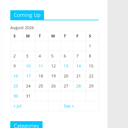
Coming Up
August 2026
S
M
T
W
T
F
S
1
2
3
4
5
6
7
8
9
10
11
12
13
14
15
16
17
18
19
20
21
22
23
24
25
26
27
28
29
30
31
« Jul
Sep »
Categories