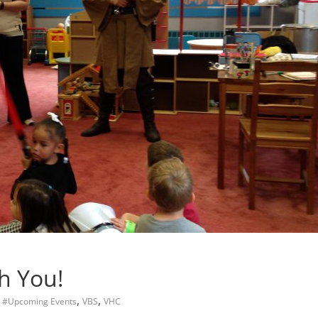
h You!
,
,
,
#Upcoming Events
VBS
VHC