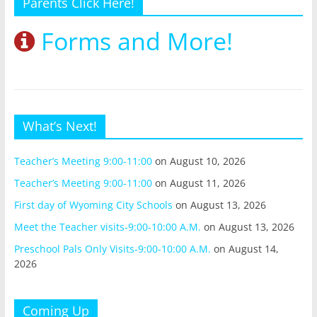
Parents Click Here!
Forms and More!
What’s Next!
Teacher’s Meeting 9:00-11:00
on August 10, 2026
Teacher’s Meeting 9:00-11:00
on August 11, 2026
First day of Wyoming City Schools
on August 13, 2026
Meet the Teacher visits-9:00-10:00 A.M.
on August 13, 2026
Preschool Pals Only Visits-9:00-10:00 A.M.
on August 14,
2026
Coming Up