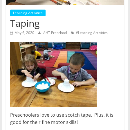
Learning Activities
Taping
May 6, 2020
AHT Preschool
#Learning Activities
Preschoolers love to use scotch tape. Plus, it is
good for their fine motor skills!