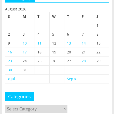
August 2026
S
M
T
W
T
F
S
1
2
3
4
5
6
7
8
9
10
11
12
13
14
15
16
17
18
19
20
21
22
23
24
25
26
27
28
29
30
31
« Jul
Sep »
Categories
Categories