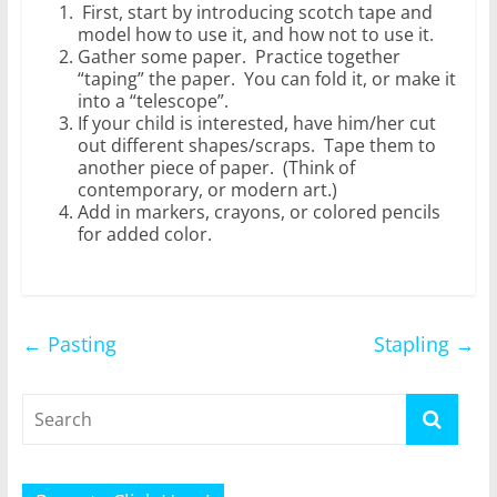
First, start by introducing scotch tape and
model how to use it, and how not to use it.
Gather some paper. Practice together
“taping” the paper. You can fold it, or make it
into a “telescope”.
If your child is interested, have him/her cut
out different shapes/scraps. Tape them to
another piece of paper. (Think of
contemporary, or modern art.)
Add in markers, crayons, or colored pencils
for added color.
←
Pasting
Stapling
→