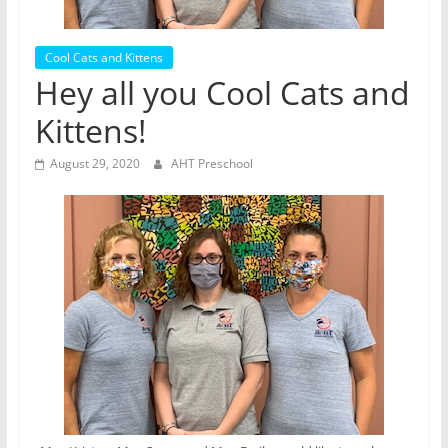
Cool Cats and Kittens
Hey all you Cool Cats and
Kittens!
August 29, 2020
AHT Preschool