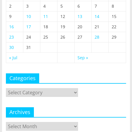
2
3
4
5
6
7
8
9
10
11
12
13
14
15
16
17
18
19
20
21
22
23
24
25
26
27
28
29
30
31
« Jul
Sep »
Categories
Categories
Archives
Archives