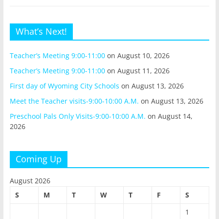
What’s Next!
Teacher’s Meeting 9:00-11:00
on August 10, 2026
Teacher’s Meeting 9:00-11:00
on August 11, 2026
First day of Wyoming City Schools
on August 13, 2026
Meet the Teacher visits-9:00-10:00 A.M.
on August 13, 2026
Preschool Pals Only Visits-9:00-10:00 A.M.
on August 14,
2026
Coming Up
August 2026
S
M
T
W
T
F
S
1