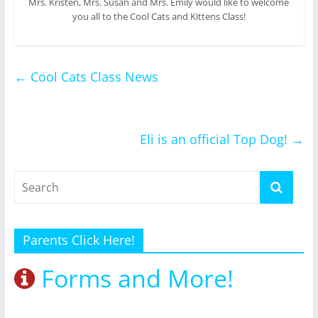
Mrs. Kristen, Mrs. Susan and Mrs. Emily would like to welcome
you all to the Cool Cats and Kittens Class!
←
Cool Cats Class News
Eli is an official Top Dog!
→
Parents Click Here!
Forms and More!