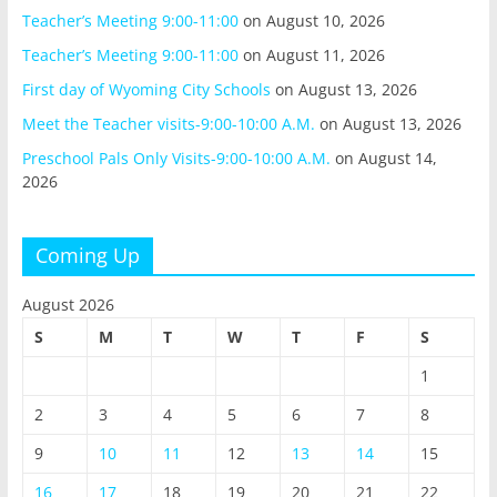
Teacher’s Meeting 9:00-11:00
on August 10, 2026
Teacher’s Meeting 9:00-11:00
on August 11, 2026
First day of Wyoming City Schools
on August 13, 2026
Meet the Teacher visits-9:00-10:00 A.M.
on August 13, 2026
Preschool Pals Only Visits-9:00-10:00 A.M.
on August 14,
2026
Coming Up
August 2026
S
M
T
W
T
F
S
1
2
3
4
5
6
7
8
9
10
11
12
13
14
15
16
17
18
19
20
21
22