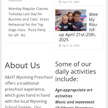
Preschool
April 24, 2026
Monday-Regular Classes
Wee
Tuesday-Last Day for
kly
Bunnies and Cats! Dress
Rou
Rehearsal for the Top
nd-
Dogs class. Pizza Party
up April 21st-25th,
for all! No
2025
April 16, 2026
About Us
Some of our
daily activities
A&HT Wyoming Preschool
include:
offers a traditional
preschool experience,
Age-appropriate art
which goes hand in hand
activities
with the local Wyoming
Music and movement
School System. Our