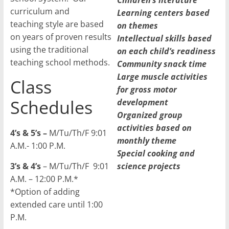
Children’s literature
curriculum and
Learning centers based
teaching style are based
on themes
on years of proven results
Intellectual skills based
using the traditional
on each child’s readiness
teaching school methods.
Community snack time
Large muscle activities
Class
for gross motor
Schedules
development
Organized group
activities based on
4’s & 5’s –
M/Tu/Th/F 9:01
monthly theme
A.M.- 1:00 P.M.
Special cooking and
3’s & 4’s
– M/Tu/Th/F 9:01
science projects
A.M. – 12:00 P.M.*
*Option of adding
extended care until 1:00
P.M.