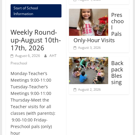
Start of School
Pres
Information
choo
l
Weekly Round-
Pals
up-August 10th-
Only-Hour Visits
17th, 2026
August 3, 2026
August 6, 2026
AHT
Back
Preschool
pack
Monday-Teacher’s
Bles
Meetings 9:00-11:00
sing
Tuesday-Teacher’s
August 2, 2026
Meetings 9:00-11:00
Thursday-Meet the
Teacher visits for all
classes (with parents):
9:00-10:00 Friday-
Preschool pals (only)
hour