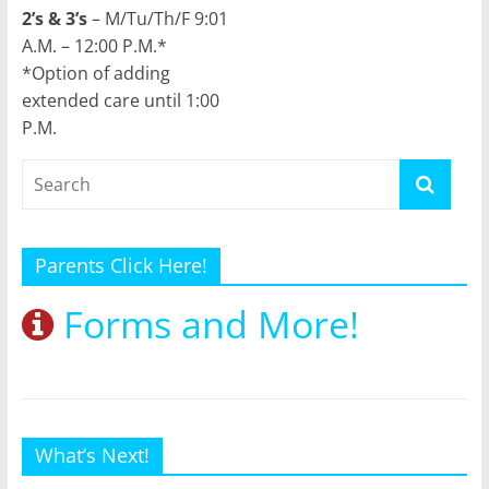
2’s & 3’s
– M/Tu/Th/F 9:01
A.M. – 12:00 P.M.*
*Option of adding
extended care until 1:00
P.M.
Parents Click Here!
Forms and More!
What’s Next!