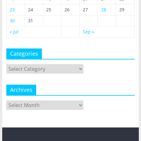
23
24
25
26
27
28
29
30
31
« Jul
Sep »
Categories
Categories
Archives
Archives