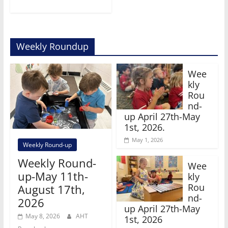
Weekly Roundup
Wee
kly
Rou
nd-
up April 27th-May
1st, 2026.
May 1, 2026
Weekly Round-up
Weekly Round-
Wee
up-May 11th-
kly
Rou
August 17th,
nd-
2026
up April 27th-May
May 8, 2026
AHT
1st, 2026