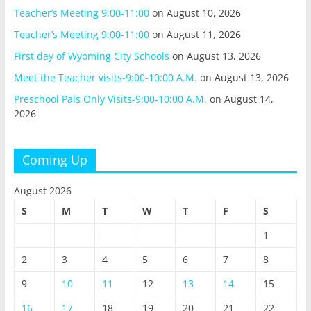
Teacher’s Meeting 9:00-11:00
on August 10, 2026
Teacher’s Meeting 9:00-11:00
on August 11, 2026
First day of Wyoming City Schools
on August 13, 2026
Meet the Teacher visits-9:00-10:00 A.M.
on August 13, 2026
Preschool Pals Only Visits-9:00-10:00 A.M.
on August 14,
2026
Coming Up
August 2026
S
M
T
W
T
F
S
1
2
3
4
5
6
7
8
9
10
11
12
13
14
15
16
17
18
19
20
21
22