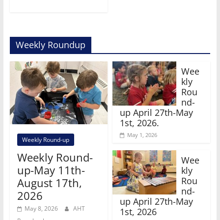
Weekly Roundup
Wee
kly
Rou
nd-
up April 27th-May
1st, 2026.
May 1, 2026
Weekly Round-up
Weekly Round-
Wee
up-May 11th-
kly
Rou
August 17th,
nd-
2026
up April 27th-May
May 8, 2026
AHT
1st, 2026