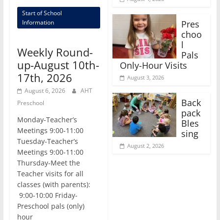
Start of School
Pres
Information
choo
l
Weekly Round-
Pals
up-August 10th-
Only-Hour Visits
17th, 2026
August 3, 2026
August 6, 2026
AHT
Back
Preschool
pack
Monday-Teacher’s
Bles
Meetings 9:00-11:00
sing
Tuesday-Teacher’s
August 2, 2026
Meetings 9:00-11:00
Thursday-Meet the
Teacher visits for all
classes (with parents):
9:00-10:00 Friday-
Preschool pals (only)
hour