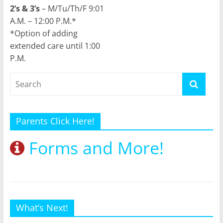
2’s & 3’s
– M/Tu/Th/F 9:01
A.M. – 12:00 P.M.*
*Option of adding
extended care until 1:00
P.M.
Parents Click Here!
Forms and More!
What’s Next!