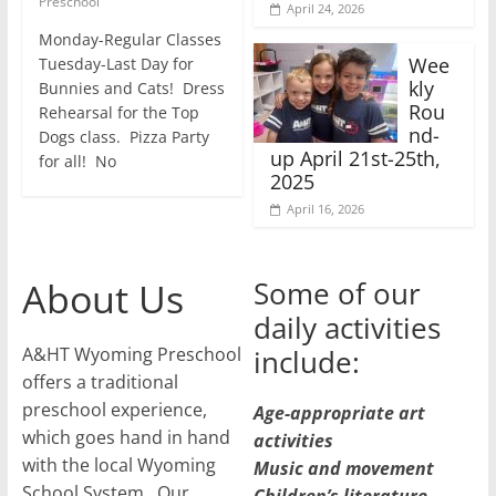
Preschool
April 24, 2026
Monday-Regular Classes
Wee
Tuesday-Last Day for
kly
Bunnies and Cats! Dress
Rou
Rehearsal for the Top
nd-
Dogs class. Pizza Party
up April 21st-25th,
for all! No
2025
April 16, 2026
About Us
Some of our
daily activities
A&HT Wyoming Preschool
include:
offers a traditional
preschool experience,
Age-appropriate art
which goes hand in hand
activities
with the local Wyoming
Music and movement
School System. Our