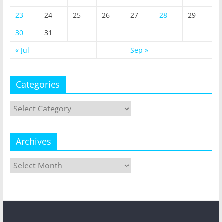
23
24
25
26
27
28
29
30
31
« Jul
Sep »
Categories
Categories
Archives
Archives