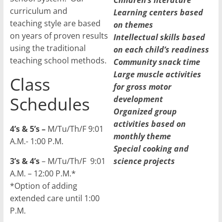
Children’s literature
curriculum and
Learning centers based
teaching style are based
on themes
on years of proven results
Intellectual skills based
using the traditional
on each child’s readiness
teaching school methods.
Community snack time
Large muscle activities
Class
for gross motor
Schedules
development
Organized group
activities based on
4’s & 5’s –
M/Tu/Th/F 9:01
monthly theme
A.M.- 1:00 P.M.
Special cooking and
3’s & 4’s
– M/Tu/Th/F 9:01
science projects
A.M. – 12:00 P.M.*
*Option of adding
extended care until 1:00
P.M.