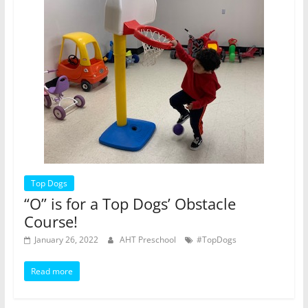
Top Dogs
“O” is for a Top Dogs’ Obstacle
Course!
January 26, 2022
AHT Preschool
#TopDogs
Read more