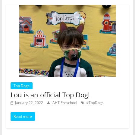
Top Dogs
Lou is an official Top Dog!
January 22, 2022
AHT Preschool
#TopDogs
Read more