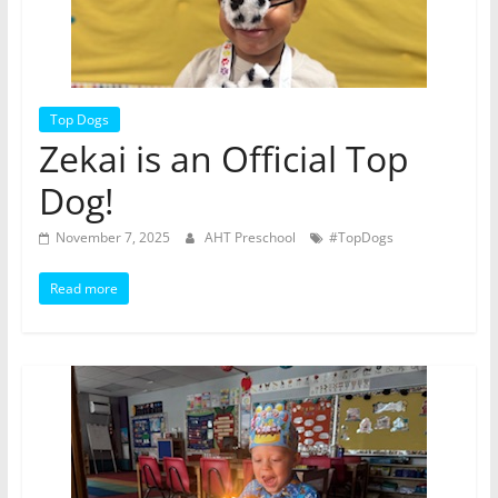
Top Dogs
Zekai is an Official Top
Dog!
November 7, 2025
AHT Preschool
#TopDogs
Read more