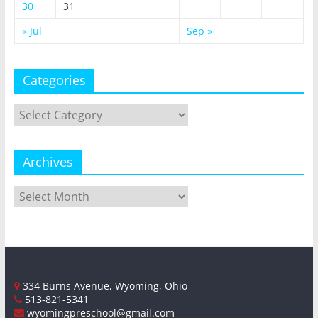
30
31
« Jul
Sep »
Categories
Categories
Archives
Archives
334 Burns Avenue, Wyoming, Ohio
513-821-5341
wyomingpreschool@gmail.com