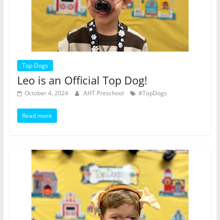
Top Dogs
Leo is an Official Top Dog!
October 4, 2024
AHT Preschool
#TopDogs
Read more