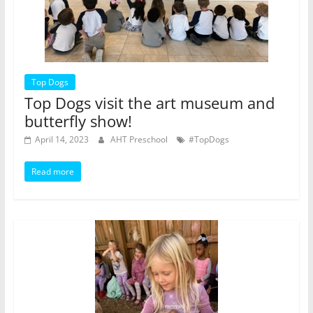
Top Dogs
Top Dogs visit the art museum and
butterfly show!
April 14, 2023
AHT Preschool
#TopDogs
Read more