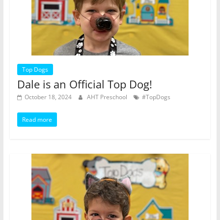
Top Dogs
Dale is an Official Top Dog!
October 18, 2024
AHT Preschool
#TopDogs
Read more