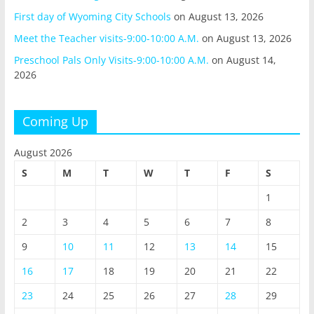
First day of Wyoming City Schools
on August 13, 2026
Meet the Teacher visits-9:00-10:00 A.M.
on August 13, 2026
Preschool Pals Only Visits-9:00-10:00 A.M.
on August 14,
2026
Coming Up
August 2026
S
M
T
W
T
F
S
1
2
3
4
5
6
7
8
9
10
11
12
13
14
15
16
17
18
19
20
21
22
23
24
25
26
27
28
29