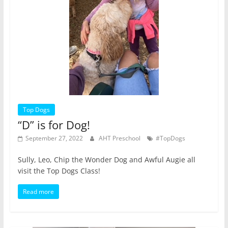
Top Dogs
“D” is for Dog!
September 27, 2022
AHT Preschool
#TopDogs
Sully, Leo, Chip the Wonder Dog and Awful Augie all
visit the Top Dogs Class!
Read more