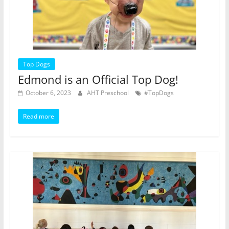
Top Dogs
Edmond is an Official Top Dog!
October 6, 2023
AHT Preschool
#TopDogs
Read more