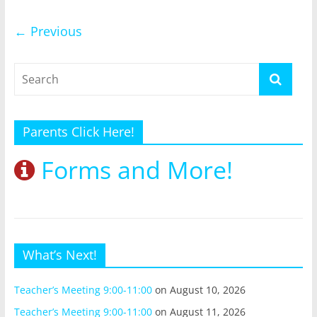
← Previous
Parents Click Here!
Forms and More!
What’s Next!
Teacher’s Meeting 9:00-11:00
on August 10, 2026
Teacher’s Meeting 9:00-11:00
on August 11, 2026