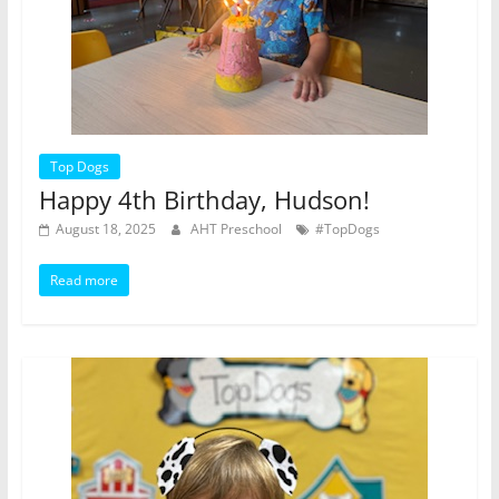
Top Dogs
Happy 4th Birthday, Hudson!
August 18, 2025
AHT Preschool
#TopDogs
Read more