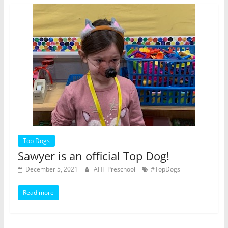
Top Dogs
Sawyer is an official Top Dog!
December 5, 2021
AHT Preschool
#TopDogs
Read more