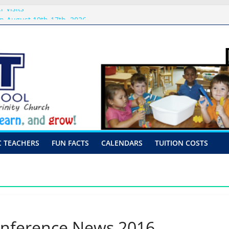
 Visits
p-August 10th-17th, 2026
or preschool 2026
nly-Hour Visits
ng
C TEACHERS
FUN FACTS
CALENDARS
TUITION COSTS
onference News 2016