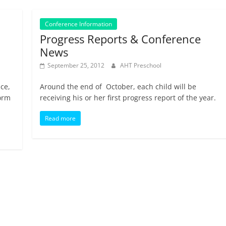
Conference Information
Progress Reports & Conference
News
September 25, 2012
AHT Preschool
nce,
Around the end of October, each child will be
form
receiving his or her first progress report of the year.
Read more