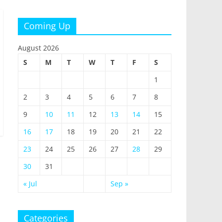
Coming Up
August 2026
S
M
T
W
T
F
S
1
2
3
4
5
6
7
8
9
10
11
12
13
14
15
16
17
18
19
20
21
22
23
24
25
26
27
28
29
30
31
« Jul
Sep »
Categories