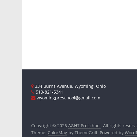
334 Burns Avenue, Wyoming, Ohio
513-821-5341
wyomingpreschool@gmail.com
Copyright © 2026
A&HT Preschool
. All rights reserv
Theme:
ColorMag
by ThemeGrill. Powered by
WordP