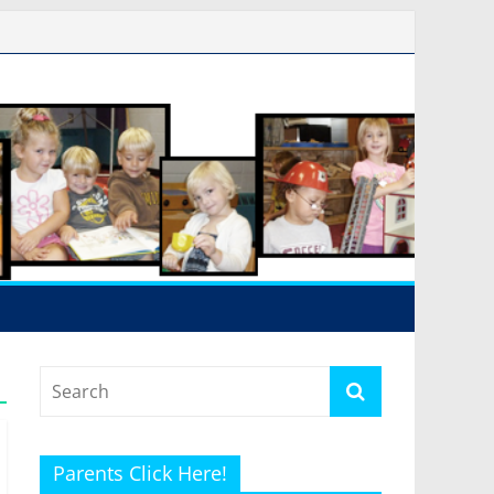
Parents Click Here!