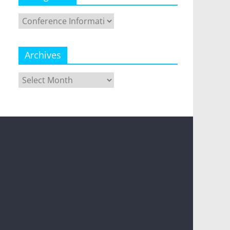
Categories
Archives
Archives