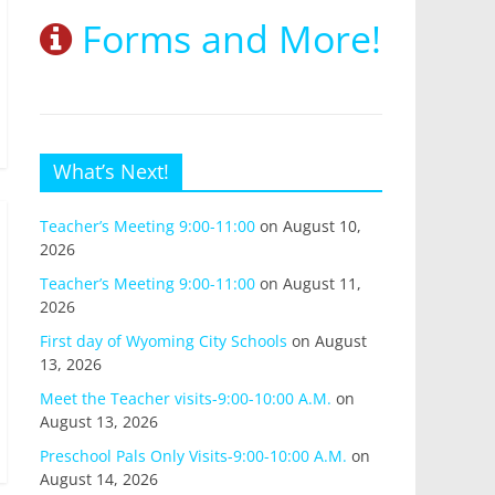
Forms and More!
What’s Next!
Teacher’s Meeting 9:00-11:00
on August 10,
2026
Teacher’s Meeting 9:00-11:00
on August 11,
2026
First day of Wyoming City Schools
on August
13, 2026
Meet the Teacher visits-9:00-10:00 A.M.
on
August 13, 2026
Preschool Pals Only Visits-9:00-10:00 A.M.
on
August 14, 2026