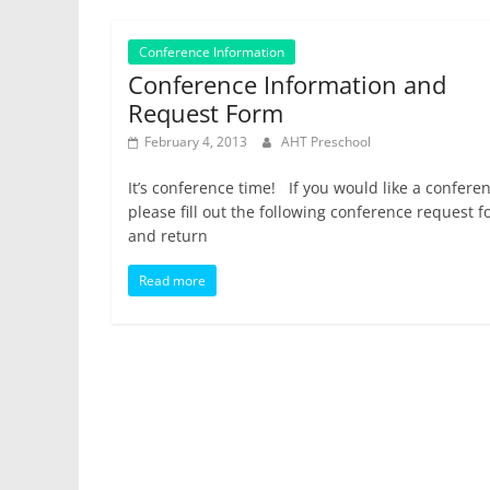
Conference Information
Conference Information and
Request Form
February 4, 2013
AHT Preschool
It’s conference time! If you would like a confere
please fill out the following conference request 
and return
Read more