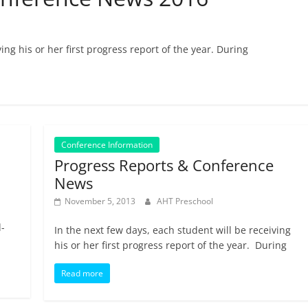
ing his or her first progress report of the year. During
Conference Information
Progress Reports & Conference
News
November 5, 2013
AHT Preschool
-
In the next few days, each student will be receiving
his or her first progress report of the year. During
Read more