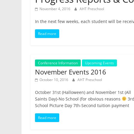
November 4, 2016
AHT Preschool
In the next few weeks, each student will be receiv
Read more
Conference Information
Upcoming Events
November Events 2016
October 10, 2016
AHT Preschool
October 31st (Halloween) and November 1st (All
Saints Day)-No School (for obvious reasons
3rd
School Picture Day 7th-Second tuition payment
Read more